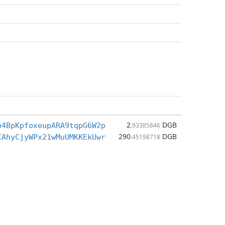
2
DGB
b4BpKpfoxeupARA9tqpG6W2p
.93385846
290
DGB
CAhyCjyWPx21wMuUMKKEkUwr
.45198718