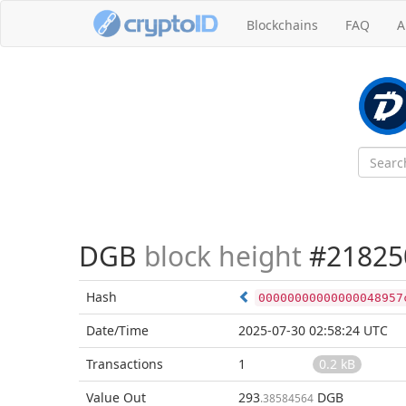
Blockchains
FAQ
A
DGB
block height
#21825
Hash
00000000000000048957
Date/Time
2025-07-30 02:58:24 UTC
Transactions
1
0.2 kB
Value Out
293
DGB
.38584564