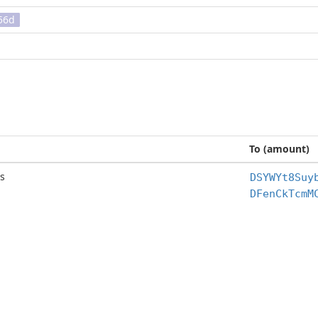
56d
To (amount)
s
DSYWYt8Suy
DFenCkTcmM