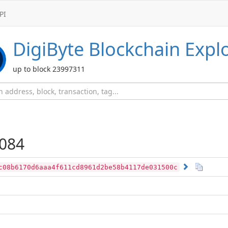
PI
DigiByte
Blockchain Expl
up to block 23997311
084
c08b6170d6aaa4f611cd8961d2be58b4117de031500c