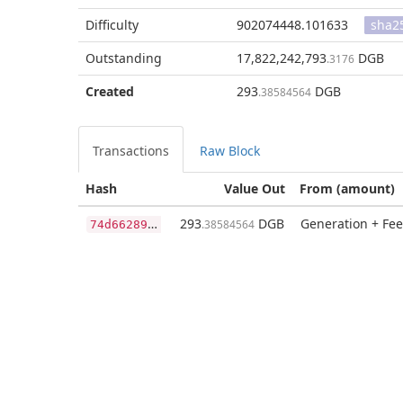
Difficulty
902074448.101633
sha2
Outstanding
17,822,242,793
DGB
.3176
Created
293
DGB
.38584564
Transactions
Raw Block
Hash
Value Out
From (amount)
7
4d6628965b1944c9ed45416e4acf75a05245229c08447f261fc773b333e07ac
293
DGB
Generation + Fee
.38584564