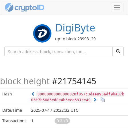
Toggl
navig
DigiByte
up to block 23993129
block height
#21754145
Hash
00000000000000020f857c3dae895adf9ba07b
06f7b56d5ed8e4b5eea591ce49
Date/Time
2025-07-17 20:22:32 UTC
Transactions
1
0.2 kB