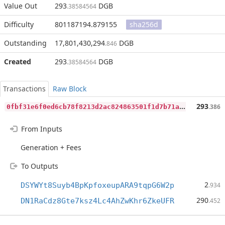
Value Out
293
DGB
.38584564
Difficulty
801187194.879155
sha256d
Outstanding
17,801,430,294
DGB
.846
Created
293
DGB
.38584564
Transactions
Raw Block
0
fbf31e6f0ed6cb78f8213d2ac824863501f1d7b71a8783793e87b1bb90392c5
293
.386
From Inputs
Generation + Fees
To Outputs
2
DSYWYt8Suyb4BpKpfoxeupARA9tqpG6W2p
.934
290
DN1RaCdz8Gte7ksz4Lc4AhZwKhr6ZkeUFR
.452