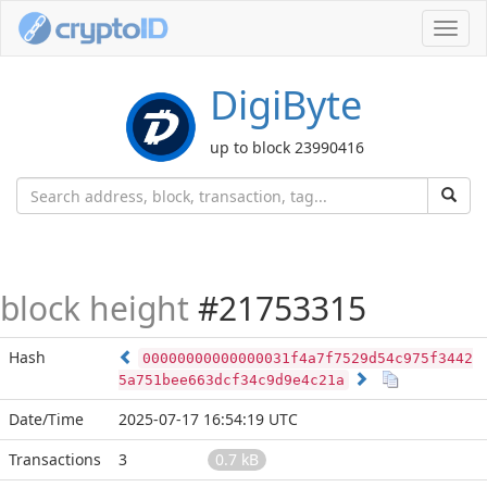
Toggl
navig
DigiByte
up to block 23990416
block height
#21753315
Hash
00000000000000031f4a7f7529d54c975f3442
5a751bee663dcf34c9d9e4c21a
Date/Time
2025-07-17 16:54:19 UTC
Transactions
3
0.7 kB