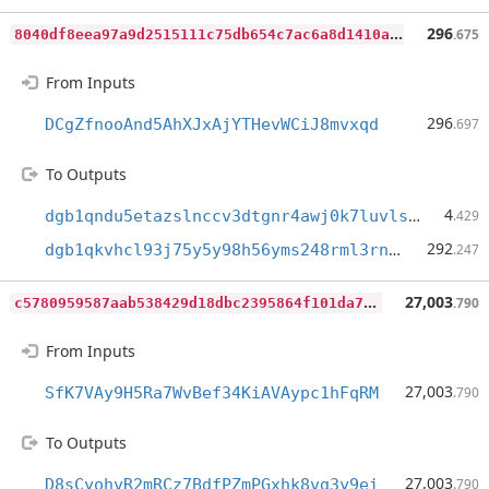
8
040df8eea97a9d2515111c75db654c7ac6a8d1410ad5aa5b2a5780e78567d45
296
.675
From Inputs
296
DCgZfnooAnd5AhXJxAjYTHevWCiJ8mvxqd
.697
To Outputs
4
dgb1qndu5etazslnccv3dtgnr4awj0k7luvlskhwfkm
.429
292
dgb1qkvhcl93j75y5y98h56yms248rml3rnqgyjey40
.247
c
5780959587aab538429d18dbc2395864f101da70bd1e5d6ea0afc91eba84b7d
27,003
.790
From Inputs
27,003
SfK7VAy9H5Ra7WvBef34KiAVAypc1hFqRM
.790
To Outputs
27,003
D8sCyohvR2mRCz7BdfPZmPGxhk8vg3y9ei
.790