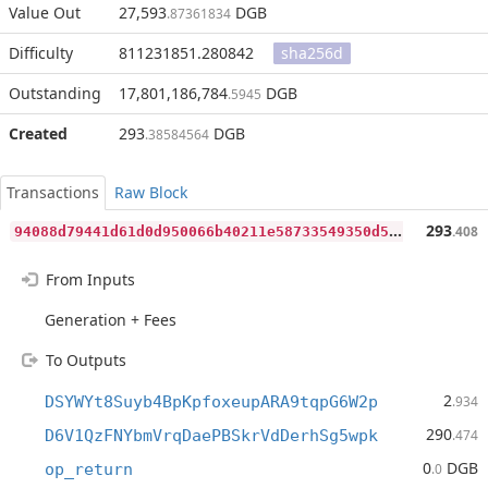
Value Out
27,593
DGB
.87361834
Difficulty
811231851.280842
sha256d
Outstanding
17,801,186,784
DGB
.5945
Created
293
DGB
.38584564
Transactions
Raw Block
9
4088d79441d61d0d950066b40211e58733549350d56525d32041c54b89ad77d
293
.408
From Inputs
Generation + Fees
To Outputs
2
DSYWYt8Suyb4BpKpfoxeupARA9tqpG6W2p
.934
290
D6V1QzFNYbmVrqDaePBSkrVdDerhSg5wpk
.474
0
DGB
op_return
.0