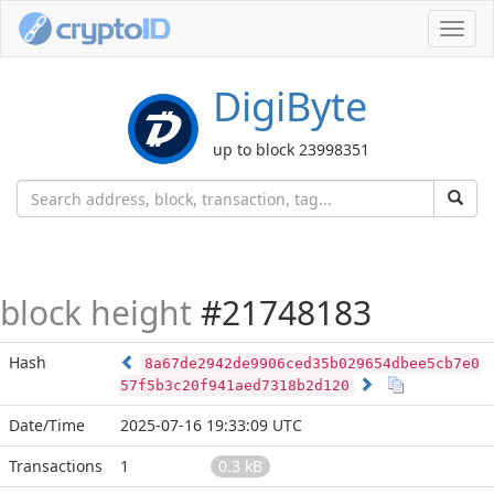
Toggl
navig
DigiByte
up to block 23998351
block height
#21748183
Hash
8a67de2942de9906ced35b029654dbee5cb7e0
57f5b3c20f941aed7318b2d120
Date/Time
2025-07-16 19:33:09 UTC
Transactions
1
0.3 kB