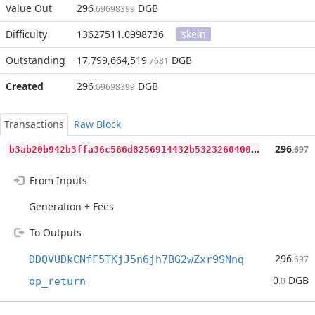
Value Out
296
DGB
.69698399
Difficulty
13627511.0998736
skein
Outstanding
17,799,664,519
DGB
.7681
Created
296
DGB
.69698399
Transactions
Raw Block
b
3ab20b942b3ffa36c566d8256914432b5323260400367fe51661e3d10c3c948
296
.697
From Inputs
Generation + Fees
To Outputs
296
DDQVUDkCNfF5TKjJ5n6jh7BG2wZxr9SNnq
.697
0
DGB
op_return
.0