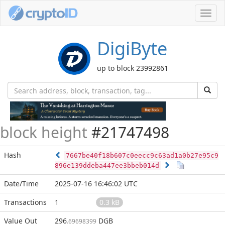
Toggl
navig
DigiByte
up to block 23992861
block height
#21747498
Hash
7667be40f18b607c0eecc9c63ad1a0b27e95c9
896e139ddeba447ee3bbeb014d
Date/Time
2025-07-16 16:46:02 UTC
Transactions
1
0.3 kB
Value Out
296
DGB
.69698399