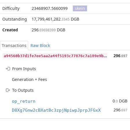
Difficulty
23468907.5660099
skein
Outstanding
17,799,461,282
DGB
.3345
Created
296
DGB
.69698399
Transactions
Raw Block
a
94560b37d1fe7ee5aa2a44f5193c77876c7a189e9b40190a1b93a8215843a6b
296
.697
From Inputs
Generation + Fees
To Outputs
0
DGB
op_return
.0
296
D8Xg7Gnw2cBXatBc3zpjNpiwpJprpJFGxX
.697