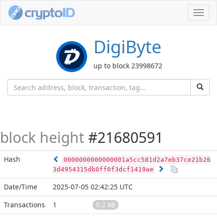
Toggl
navig
DigiByte
up to block 23998672
block height
#21680591
Hash
0000000000000001a5cc581d2a7eb37ce21b26
3d4954315db0ff0f3dcf1419ae
Date/Time
2025-07-05 02:42:25 UTC
Transactions
1
0.2 kB