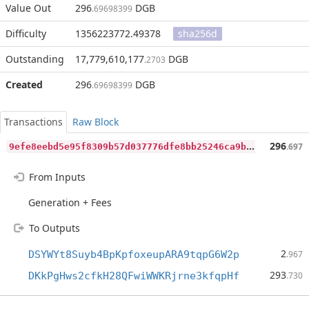
Value Out
296
DGB
.69698399
Difficulty
1356223772.49378
sha256d
Outstanding
17,779,610,177
DGB
.2703
Created
296
DGB
.69698399
Transactions
Raw Block
9
efe8eebd5e95f8309b57d037776dfe8bb25246ca9b09851c7e8e4f6ef0f7c95
296
.697
From Inputs
Generation + Fees
To Outputs
2
DSYWYt8Suyb4BpKpfoxeupARA9tqpG6W2p
.967
293
DKkPgHws2cfkH28QFwiWWKRjrne3kfqpHf
.730