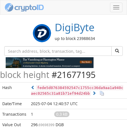
Toggl
navig
DigiByte
up to block 23988634
block height
#21677195
Hash
fede5d076384592547c1755cc36da9aa1a940c
aec02565c31a81b71ef94d24bb
Date/Time
2025-07-04 12:40:57 UTC
Transactions
1
0.3 kB
Value Out
296
DGB
.69698399