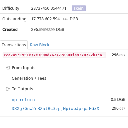
Difficulty
28737450.3544171
skein
Outstanding
17,778,602,594
DGB
.3149
Created
296
DGB
.69698399
Transactions
Raw Block
c
ca7a9c1951e77e3608d7627778504f44370722b1ca1465c06dee94affe045e9
296
.697
From Inputs
Generation + Fees
To Outputs
0
DGB
op_return
.0
296
D8Xg7Gnw2cBXatBc3zpjNpiwpJprpJFGxX
.697