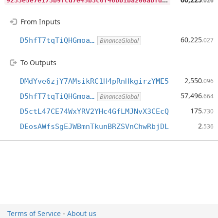
.026
From Inputs
60,225
D5hfT7tqTiQHGmoa…
.027
BinanceGlobal
To Outputs
2,550
DMdYve6zjY7AMsikRC1H4pRnHkgirzYME5
.096
57,496
D5hfT7tqTiQHGmoa…
.664
BinanceGlobal
175
D5ctL47CE74WxYRV2YHc4GfLMJNvX3CEcQ
.730
2
DEosAWfsSgEJWBmnTkunBRZSVnChwRbjDL
.536
Terms of Service
-
About us