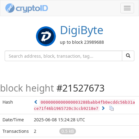
Toggl
navig
DigiByte
up to block 23989688
block height
#21527673
Hash
0000000000000003288babb4fb0ecddc56b31a
ce71f46b1965720c3ccb9218e7
Date/Time
2025-06-08 15:24:28 UTC
Transactions
2
0.5 kB