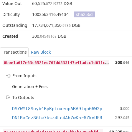
Value Out
60,525
DGB
.07219373
Difficulty
1002563416.49134
sha256d
Outstanding
17,734,071,350
DGB
.9736
Created
300
DGB
.04549168
Transactions
Raw Block
0
bee1a617e63c6521ed767dd333f47e41adcc1d611c8a27c67395f05c6a50339
300
.046
From Inputs
Generation + Fees
To Outputs
3
DSYWYt8Suyb4BpKpfoxeupARA9tqpG6W2p
.000
297
DN1RaCdz8Gte7ksz4Lc4AhZwKhr6ZkeUFR
.045
9
233e5e7e173b9fcd7e45b3c6f46bb1ba200abfd860bb6020f6684a382be5535
60,225