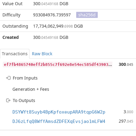
Value Out
300
DGB
.04549168
Difficulty
933084976.739597
sha256d
Outstanding
17,734,062,949
DGB
.6998
Created
300
DGB
.04549168
Transactions
Raw Block
e
f7fb4865740eff2b855c7f692e8e54ec585df439034feedfa872c766ae3224e
300
.045
From Inputs
Generation + Fees
To Outputs
3
DSYWYt8Suyb4BpKpfoxeupARA9tqpG6W2p
.000
297
DJ6zLfqQ8WfYAmsdZDFEXqEvsjao1mLFW4
.045