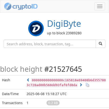
Toggl
navig
DigiByte
up to block 23989280
block height
#21527645
Hash
0000000000000000c165818e69408b6d355780
3c728ad00b568dd93faf6fd8da
Date/Time
2025-06-08 15:18:27 UTC
Transactions
1
0.2 kB