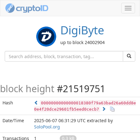
Toggl
navig
DigiByte
up to block 24002904
block height
#21519751
Hash
00000000000000018380f79a63bad26a60dd8e
0e4f20dce29601fb5eed0cecb7
Date/Time
2025-06-07 06:31:29 UTC
extracted by
SoloPool.org
Transactions
1
0.3 kB