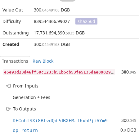
Value Out
300
DGB
.04549168
Difficulty
839544366.99027
sha256d
Outstanding
17,731,694,390
DGB
.5935
Created
300
DGB
.04549168
Transactions
Raw Block
e
5e93d23d46ff59c1233b51b5cb53fe5135dae898297a18c498422fcc9654a88
300
.045
From Inputs
Generation + Fees
To Outputs
300
DFCuhTSXi8BtvdQdPdBXFMJf6xhPji6Ym9
.045
0
DGB
op_return
.0