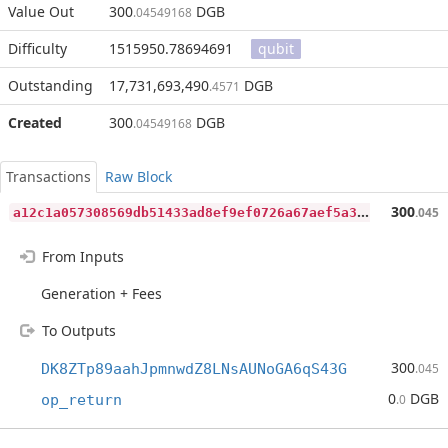
Value Out
300
DGB
.04549168
Difficulty
1515950.78694691
qubit
Outstanding
17,731,693,490
DGB
.4571
Created
300
DGB
.04549168
Transactions
Raw Block
a
12c1a057308569db51433ad8ef9ef0726a67aef5a3b90f38f4164174fce3627
300
.045
From Inputs
Generation + Fees
To Outputs
300
DK8ZTp89aahJpmnwdZ8LNsAUNoGA6qS43G
.045
0
DGB
op_return
.0