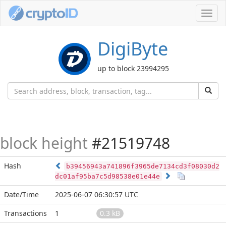
Toggl
navig
DigiByte
up to block 23994295
block height
#21519748
Hash
b39456943a741896f3965de7134cd3f08030d2
dc01af95ba7c5d98538e01e44e
Date/Time
2025-06-07 06:30:57 UTC
Transactions
1
0.3 kB