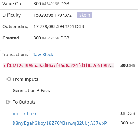
Value Out
300
DGB
.04549168
Difficulty
15929398.1797372
skein
Outstanding
17,729,083,394
DGB
.7305
Created
300
DGB
.04549168
Transactions
Raw Block
e
f33712d1995aa9ad86a7f05d0a224fd3f8a7e51992d34cf9f88ca8382bb2d73
300
.045
From Inputs
Generation + Fees
To Outputs
0
DGB
op_return
.0
300
D8nyEgah3bey18Z7QMBsnwqB2UUjA37WbP
.045