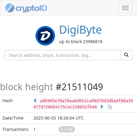
Toggl
navig
DigiByte
up to block 23986818
block height
#21511049
Hash
a8b905e78a78aa6d052ca99d79d3d0a4f08a39
477d728603c75cec228052fb40
Date/Time
2025-06-05 18:26:04 UTC
Transactions
1
0.3 kB