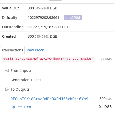
Value Out
300
DGB
.04549168
Difficulty
1022979202.98661
sha256d
Outstanding
17,727,715,187
DGB
.2913
Created
300
DGB
.04549168
Transactions
Raw Block
9
94f46e7d928a976f14c5c2c1b001c3920797348eb82bf3896f43fe9b8ed711a
300
.045
From Inputs
Generation + Fees
To Outputs
300
DFCuhTSXi8BtvdQdPdBXFMJf6xhPji6Ym9
.045
0
DGB
op_return
.0