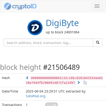
Toggl
navig
DigiByte
up to block 24001064
block height
#21506489
Hash
0000000000000003c32c16bc0281843543ee02
18e7444fb2966914872fa22d97
Date/Time
2025-06-04 23:29:51 UTC
extracted by
SoloPool.org
Transactions
1
0.3 kB