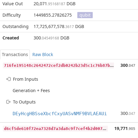
Value Out
20,071
DGB
.95168187
Difficulty
1449855.27826275
qubit
Outstanding
17,725,677,578
DGB
.3617
Created
300
DGB
.04549168
Transactions
Raw Block
7
16fe195148c2642472cef2db0242b23d5c1c76b87bb7d6ab00f524b340490e3
300
.047
From Inputs
Generation + Fees
To Outputs
300
DEyHcgHBSseXbcfCxyUASvNMF9BVLAEAUi
.047
d
6cf5de610f72ea7328d7a3da8c9f7cef4b2d007c004a8e4342de32e3544b0a2
19,771
.905