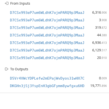
From Inputs
6,316
D7CSx993eP7um6WLdhK7ojmPARQ9p3MaaJ
.906
3
D7CSx993eP7um6WLdhK7ojmPARQ9p3MaaJ
.908
319
D7CSx993eP7um6WLdhK7ojmPARQ9p3MaaJ
.872
44
D7CSx993eP7um6WLdhK7ojmPARQ9p3MaaJ
.380
6,936
D7CSx993eP7um6WLdhK7ojmPARQ9p3MaaJ
.413
6,129
D7CSx993eP7um6WLdhK7ojmPARQ9p3MaaJ
.517
20
D7CSx993eP7um6WLdhK7ojmPARQ9p3MaaJ
.910
To Outputs
0
D5Vr4VWcYDPLefw2mEPajWvDyos31wHX7C
.009
19,771
DKGHn3jSj3YspEnH3gbGFymm8ywfgxu6HD
.896