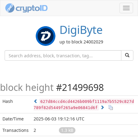
Toggl
navig
DigiByte
up to block 24002029
block height
#21499698
Hash
627d84ccd4cd4426b009bf1119a7b5529c827d
789f82d5449f265a9e06841d6f
Date/Time
2025-06-03 19:12:16 UTC
Transactions
2
1.3 kB