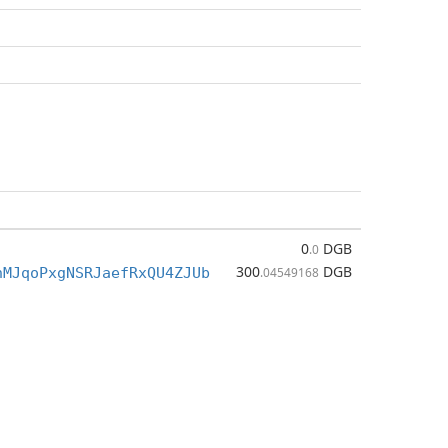
0
DGB
.0
300
DGB
nMJqoPxgNSRJaefRxQU4ZJUb
.04549168