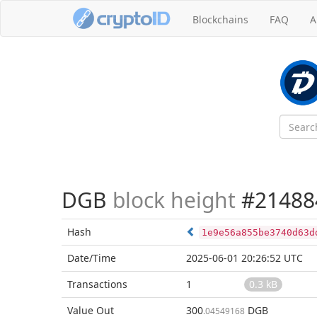
Blockchains
FAQ
A
DGB
block height
#21488
Hash
1e9e56a855be3740d63d
Date/Time
2025-06-01 20:26:52 UTC
Transactions
1
0.3 kB
Value Out
300
DGB
.04549168