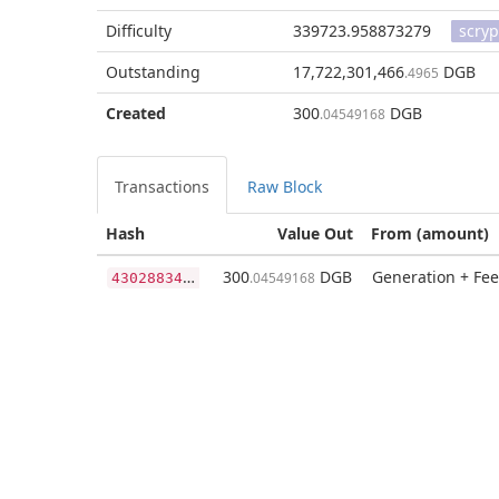
Difficulty
339723.958873279
scryp
Outstanding
17,722,301,466
DGB
.4965
Created
300
DGB
.04549168
Transactions
Raw Block
Hash
Value Out
From (amount)
4
3028834767a7ec904a29107945df818acb81a1fcafb83dcf463612e3af9efea
300
DGB
Generation + Fee
.04549168