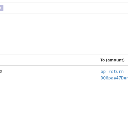
t
To (amount)
s
op_return
DQ6pae47De