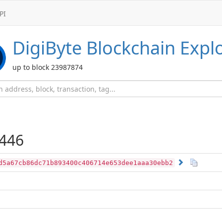
PI
DigiByte
Blockchain Expl
up to block 23987874
446
d5a67cb86dc71b893400c406714e653dee1aaa30ebb2