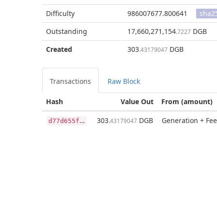
Difficulty
986007677.800641
sha2
Outstanding
17,660,271,154
DGB
.7227
Created
303
DGB
.43179047
Transactions
Raw Block
Hash
Value Out
From (amount)
d
77d655f90e5c4b37776b6f1fe64ca60e5655e7d079489b9fcd2f094a363e3d8
303
DGB
Generation + Fee
.43179047