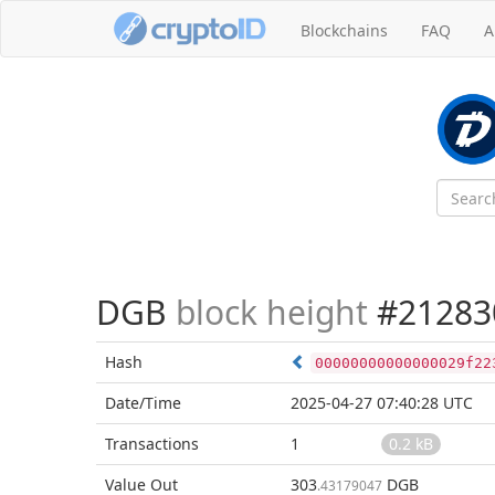
Blockchains
FAQ
A
DGB
block height
#21283
Hash
00000000000000029f22
Date/Time
2025-04-27 07:40:28 UTC
Transactions
1
0.2 kB
Value Out
303
DGB
.43179047