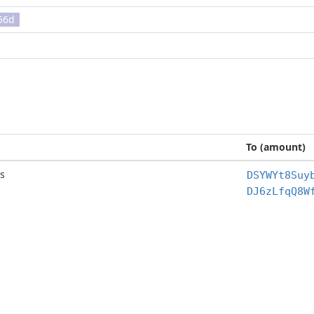
56d
To (amount)
s
DSYWYt8Suy
DJ6zLfqQ8W