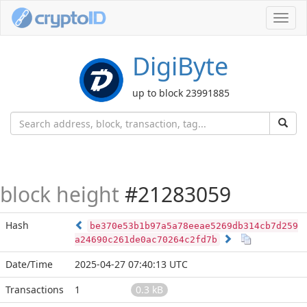
Toggl
navig
DigiByte
up to block 23991885
block height
#21283059
Hash
be370e53b1b97a5a78eeae5269db314cb7d259
a24690c261de0ac70264c2fd7b
Date/Time
2025-04-27 07:40:13 UTC
Transactions
1
0.3 kB