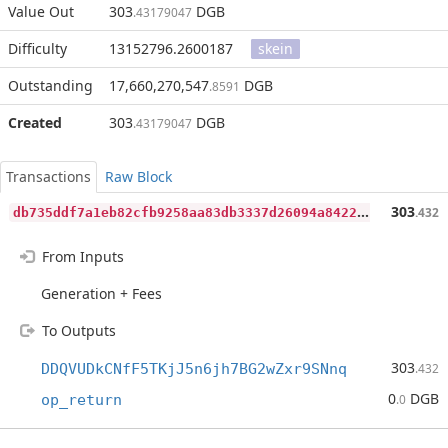
Value Out
303
DGB
.43179047
Difficulty
13152796.2600187
skein
Outstanding
17,660,270,547
DGB
.8591
Created
303
DGB
.43179047
Transactions
Raw Block
d
b735ddf7a1eb82cfb9258aa83db3337d26094a8422cd0df864531ed83cd7086
303
.432
From Inputs
Generation + Fees
To Outputs
303
DDQVUDkCNfF5TKjJ5n6jh7BG2wZxr9SNnq
.432
0
DGB
op_return
.0