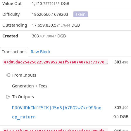
Value Out
1,213
DGB
.75779135
Difficulty
18626666.1679203
skein
Outstanding
17,659,830,571
DGB
.7644
Created
303
DGB
.43179047
Transactions
Raw Block
4
7d05dac25e2582252999523e1f57e0740761c7377809b3be48dba45217b7a1e
303
.490
From Inputs
Generation + Fees
To Outputs
303
DDQVUDkCNfF5TKjJ5n6jh7BG2wZxr9SNnq
.490
0
DGB
op_return
.0
0
d015e6b60515cc8ca3ae218fa5cb877cd44e8899d26b1f46439e7da2104ed2c
910