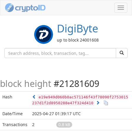
Toggl
navig
DigiByte
up to block 24001608
block height
#21281609
Hash
e19e949d060b0ac571146f43f78090f2753015
237d1f2d8950288e47f324d410
Date/Time
2025-04-27 01:39:17 UTC
Transactions
2
0.8 kB