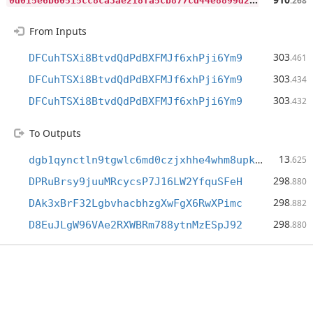
.268
From Inputs
303
DFCuhTSXi8BtvdQdPdBXFMJf6xhPji6Ym9
.461
303
DFCuhTSXi8BtvdQdPdBXFMJf6xhPji6Ym9
.434
303
DFCuhTSXi8BtvdQdPdBXFMJf6xhPji6Ym9
.432
To Outputs
13
dgb1qynctln9tgwlc6md0czjxhhe4whm8upkfgenlrs
.625
298
DPRuBrsy9juuMRcycsP7J16LW2YfquSFeH
.880
298
DAk3xBrF32LgbvhacbhzgXwFgX6RwXPimc
.882
298
D8EuJLgW96VAe2RXWBRm788ytnMzESpJ92
.880