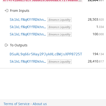
.951
From Inputs
28,503
Sk1kLfNqKYfRDkhn…
.920
Binance Liquidity
1
Sk1kLfNqKYfRDkhn…
.034
Binance Liquidity
100
Sk1kLfNqKYfRDkhn…
.000
Binance Liquidity
To Outputs
194
DSuAL9q66r5Hay2PJykHLcBWjsXPP8725T
.134
28,410
Sk1kLfNqKYfRDkhn…
.817
Binance Liquidity
Terms of Service
-
About us