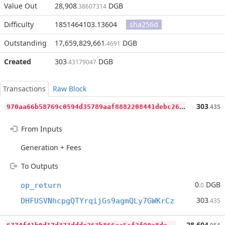
Value Out
28,908
DGB
.38607314
Difficulty
1851464103.13604
sha256d
Outstanding
17,659,829,661
DGB
.4691
Created
303
DGB
.43179047
Transactions
Raw Block
9
70aa66b58769c0594d35789aaf8882208441debc262d46d8005ba25400fa82d
303
.435
From Inputs
Generation + Fees
To Outputs
0
DGB
op_return
.0
303
DHFUSVNhcpgQTYrqijGs9agmQLy7GWKrCz
.435
6
774f41b0d17d373ddde263b866aa5cf2f90a8dc5ffa5325d2d9d266a6a77796
28,604