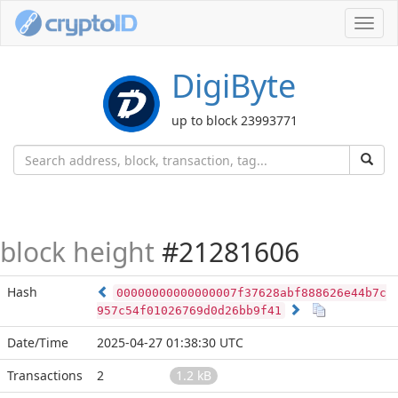
Toggl
navig
DigiByte
up to block 23993771
block height
#21281606
Hash
00000000000000007f37628abf888626e44b7c
957c54f01026769d0d26bb9f41
Date/Time
2025-04-27 01:38:30 UTC
Transactions
2
1.2 kB