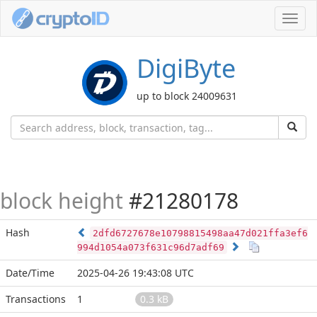
Toggl
navig
DigiByte
up to block 24009631
block height
#21280178
Hash
2dfd6727678e10798815498aa47d021ffa3ef6
994d1054a073f631c96d7adf69
Date/Time
2025-04-26 19:43:08 UTC
Transactions
1
0.3 kB