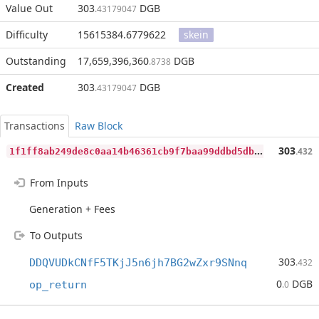
Value Out
303
DGB
.43179047
Difficulty
15615384.6779622
skein
Outstanding
17,659,396,360
DGB
.8738
Created
303
DGB
.43179047
Transactions
Raw Block
1
f1ff8ab249de8c0aa14b46361cb9f7baa99ddbd5dbd468fff6a61ab77777c7d
303
.432
From Inputs
Generation + Fees
To Outputs
303
DDQVUDkCNfF5TKjJ5n6jh7BG2wZxr9SNnq
.432
0
DGB
op_return
.0