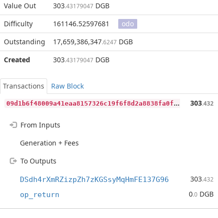
Value Out
303
DGB
.43179047
Difficulty
161146.52597681
odo
Outstanding
17,659,386,347
DGB
.6247
Created
303
DGB
.43179047
Transactions
Raw Block
0
9d1b6f48009a41eaa8157326c19f6f8d2a8838fa0faa18ee77648f1bf0d0676
303
.432
From Inputs
Generation + Fees
To Outputs
303
DSdh4rXmRZizpZh7zKGSsyMqHmFE137G96
.432
0
DGB
op_return
.0