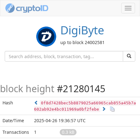
Toggl
navig
DigiByte
up to block 24002581
block height
#21280145
Hash
0f8d7428bec5b8879025a66965cab855a45b7a
602ab92e4bc011969a0bf2febe
Date/Time
2025-04-26 19:36:57 UTC
Transactions
1
0.3 kB