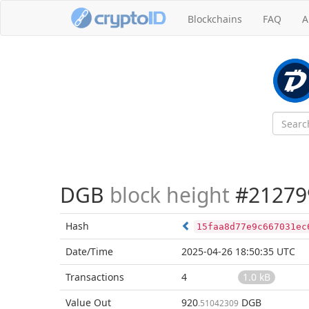
Blockchains
FAQ
A
DGB
block height
#21279
Hash
15faa8d77e9c667031ec
Date/Time
2025-04-26 18:50:35 UTC
Transactions
4
1.0 kB
Value Out
920
DGB
.51042309