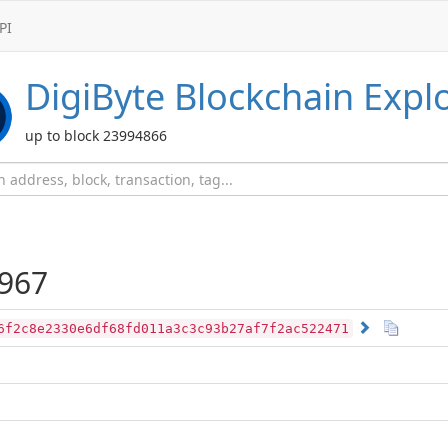
PI
DigiByte
Blockchain Expl
up to block 23994866
967
6f2c8e2330e6df68fd011a3c3c93b27af7f2ac522471