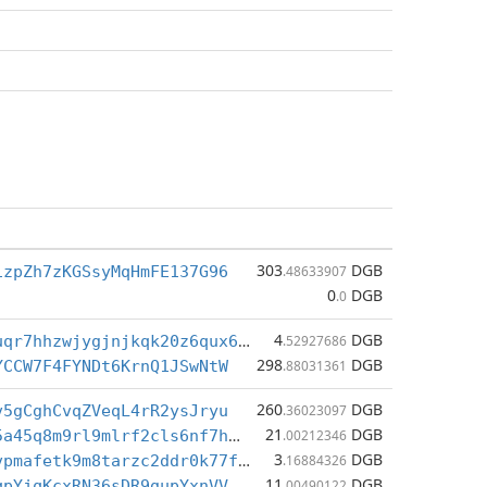
303
DGB
izpZh7zKGSsyMqHmFE137G96
.48633907
0
DGB
.0
4
DGB
dgb1qfk4ysuqr7hhzwjygjnjkqk20z6qux65t9swtwc
.52927686
298
DGB
YCCW7F4FYNDt6KrnQ1JSwNtW
.88031361
260
DGB
v5gCghCvqZVeqL4rR2ysJryu
.36023097
21
DGB
dgb1qdmmv25a45q8m9rl9mlrf2cls6nf7htea54hr2t
.00212346
3
DGB
dgb1qx2rn5vpmafetk9m8tarzc2ddr0k77ftlrdlsrl
.16884326
11
DGB
qpYjqKcxRN36sDR9gupYxnVV
.00490122