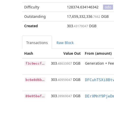
Difficulty
128374.634146342
odo
Outstanding
17,659,332,336
DGB
.7662
Created
303
DGB
.43179047
Transactions
Raw Block
Hash
Value Out
From (amount)
f
3c9eccf314e9f393d349401da772a67191fe9d15e74c54fd185423953e9f3c9
303
DGB
Generation + Fee
.48633907
b
c6e8d6bf8a23ffdc0f7ba834d3dd8531bfce4a36c549aa7da72617e6911f31f
303
DGB
.40959047
DFCuhTSXi8Bt
8
9e95baf77abe22af84bfb40b238bdf7f1dea70ac7562994fa5a78b7383112b6
303
DGB
.39969047
DErXMnY9PjeD