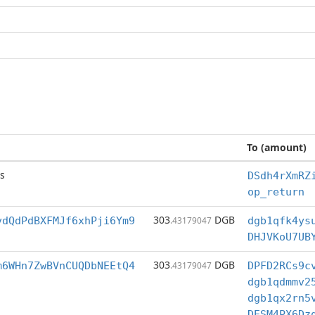
To (amount)
s
DSdh4rXmRZ
op_return
303
DGB
vdQdPdBXFMJf6xhPji6Ym9
.43179047
DHJVKoU7UB
303
DGB
m6WHn7ZwBVnCUQDbNEEtQ4
.43179047
DPFD2RCs9c
DESM4PX6Dz