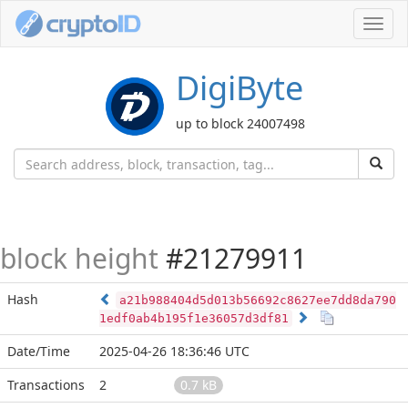
Toggl
navig
DigiByte
up to block 24007498
block height
#21279911
Hash
a21b988404d5d013b56692c8627ee7dd8da790
1edf0ab4b195f1e36057d3df81
Date/Time
2025-04-26 18:36:46 UTC
Transactions
2
0.7 kB