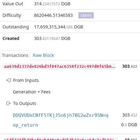
Value Out
314
DGB
.23417572
Difficulty
8620446.51346583
skein
Outstanding
17,659,315,344
DGB
.586
Created
303
DGB
.43179047
Transactions
Raw Block
a
a639d1337de826bd3f847ac6350f232c497d0f65b63dcbc76595a3eede9ee22
303
.432
From Inputs
Generation + Fees
To Outputs
303
DDQVUDkCNfF5TKjJ5n6jh7BG2wZxr9SNnq
.432
0
DGB
op_return
.0
e
6df728fb79bef6ab478e8cd6b7b32e0cc5dc7ed533aeda45275d35bbaa76c12
10