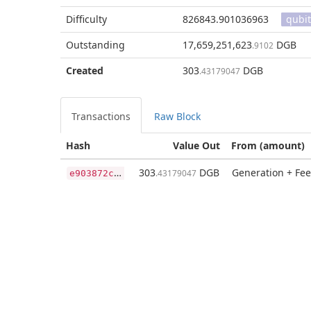
Difficulty
826843.901036963
qubit
Outstanding
17,659,251,623
DGB
.9102
Created
303
DGB
.43179047
Transactions
Raw Block
Hash
Value Out
From (amount)
e
903872c66784e7df3ba26d8fd0a5a895ba4d5c919583205ce4ee814a8e30de3
303
DGB
Generation + Fee
.43179047