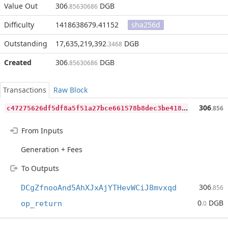
Value Out
306
DGB
.85630686
Difficulty
1418638679.41152
sha256d
Outstanding
17,635,219,392
DGB
.3468
Created
306
DGB
.85630686
Transactions
Raw Block
c
47275626df5df8a5f51a27bce661578b8dec3be418bacbacd1f5866e0911472
306
.856
From Inputs
Generation + Fees
To Outputs
306
DCgZfnooAnd5AhXJxAjYTHevWCiJ8mvxqd
.856
0
DGB
op_return
.0