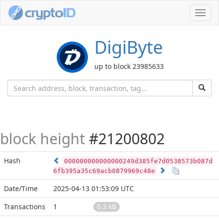
Toggl
navig
DigiByte
up to block 23985633
block height
#21200802
Hash
000000000000000249d385fe7d0538573b087d
6fb395a35c69acb0879969c48e
Date/Time
2025-04-13 01:53:09 UTC
Transactions
1
0.3 kB