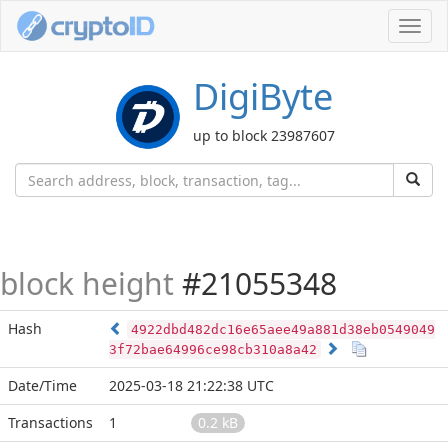
Toggl
navig
DigiByte
up to block 23987607
block height
#21055348
Hash
4922dbd482dc16e65aee49a881d38eb0549049
3f72bae64996ce98cb310a8a42
Date/Time
2025-03-18 21:22:38 UTC
Transactions
1
0.2 kB