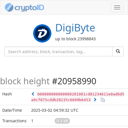
Toggl
navig
DigiByte
up to block 23998843
block height
#20958990
Hash
000000000000000201001cd81234611e0ad6d5
a9cf875cddb28235c6699b6453
Date/Time
2025-03-02 04:59:32 UTC
Transactions
1
0.3 kB