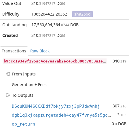
Value Out
310
DGB
.31947217
Difficulty
1065204422.26362
sha256d
Outstanding
17,560,694,364
DGB
.0744
Created
310
DGB
.31947217
Transactions
Raw Block
b
9ccc19349f295ac4ce7ea7ab2ec45cb008c7833a1ea95c3482f306fa363195a
310
.319
From Inputs
Generation + Fees
To Outputs
307
D6ouKUM46CCXDdf7bkjy7zxj3pPJdwAnhj
.216
3
dgb1q3xjxapzurgetadeh4cay47fvnya5s5gc943q07
.103
0
DGB
op_return
.0