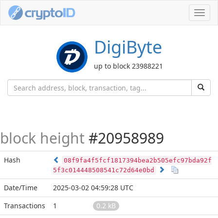
Toggl
navig
DigiByte
up to block 23988221
block height
#20958989
Hash
08f9fa4f5fcf1817394bea2b505efc97bda92f
5f3c014448508541c72d64e0bd
Date/Time
2025-03-02 04:59:28 UTC
Transactions
1
0.2 kB