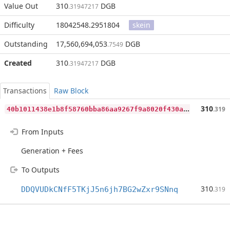
Value Out
310
DGB
.31947217
Difficulty
18042548.2951804
skein
Outstanding
17,560,694,053
DGB
.7549
Created
310
DGB
.31947217
Transactions
Raw Block
4
0b1011438e1b8f58760bba86aa9267f9a8020f430abb63a2694f9ea236ce5ca
310
.319
From Inputs
Generation + Fees
To Outputs
310
DDQVUDkCNfF5TKjJ5n6jh7BG2wZxr9SNnq
.319