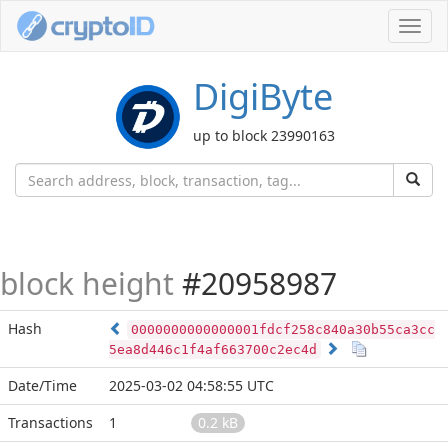
Toggl
navig
DigiByte
up to block 23990163
block height
#20958987
Hash
0000000000000001fdcf258c840a30b55ca3cc
5ea8d446c1f4af663700c2ec4d
Date/Time
2025-03-02 04:58:55 UTC
Transactions
1
0.2 kB