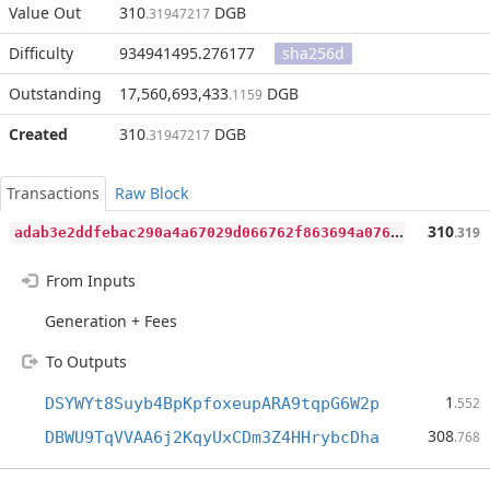
Value Out
310
DGB
.31947217
Difficulty
934941495.276177
sha256d
Outstanding
17,560,693,433
DGB
.1159
Created
310
DGB
.31947217
Transactions
Raw Block
a
dab3e2ddfebac290a4a67029d066762f863694a076fe664eaec6d6bd6ff3190
310
.319
From Inputs
Generation + Fees
To Outputs
1
DSYWYt8Suyb4BpKpfoxeupARA9tqpG6W2p
.552
308
DBWU9TqVVAA6j2KqyUxCDm3Z4HHrybcDha
.768