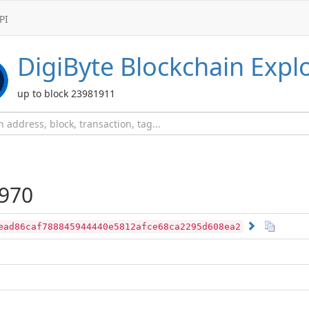
PI
DigiByte
Blockchain Expl
up to block 23981911
970
ead86caf788845944440e5812afce68ca2295d608ea2