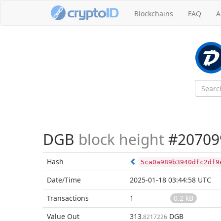
Blockchains
FAQ
A
DGB
block height
#20709
Hash
5ca0a989b3940dfc2df9
Date/Time
2025-01-18 03:44:58 UTC
Transactions
1
0.2 kB
Value Out
313
DGB
.8217226