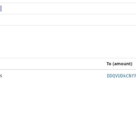
To (amount)
s
DDQVUDkCNf