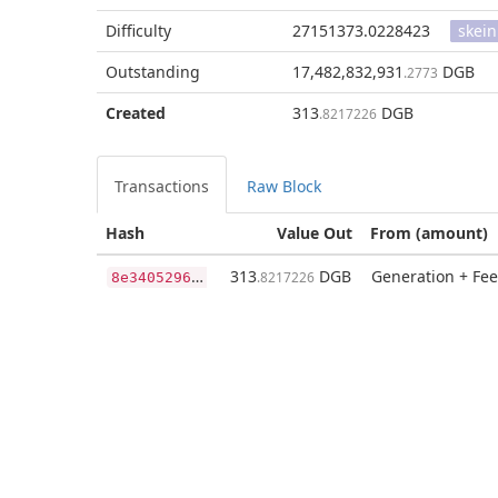
Difficulty
27151373.0228423
skein
Outstanding
17,482,832,931
DGB
.2773
Created
313
DGB
.8217226
Transactions
Raw Block
Hash
Value Out
From (amount)
8
e3405296a76522effc3ff97d4139419ec751bebd12b510809b521b28a260182
313
DGB
Generation + Fee
.8217226