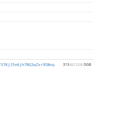
313
DGB
F5TKjJ5n6jh7BG2wZxr9SNnq
.8217226