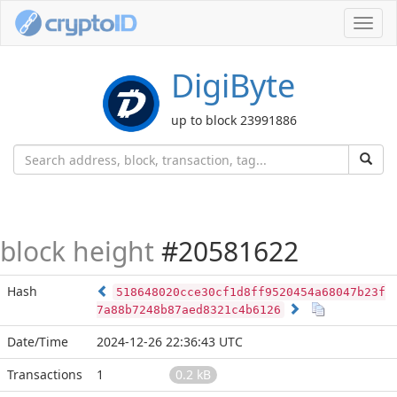
Toggl
navig
DigiByte
up to block 23991886
block height
#20581622
Hash
518648020cce30cf1d8ff9520454a68047b23f
7a88b7248b87aed8321c4b6126
Date/Time
2024-12-26 22:36:43 UTC
Transactions
1
0.2 kB