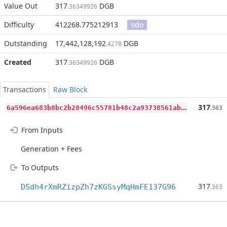
Value Out
317
DGB
.36349926
Difficulty
412268.775212913
odo
Outstanding
17,442,128,192
DGB
.4278
Created
317
DGB
.36349926
Transactions
Raw Block
6
a596ea683b8bc2b28496c55781b48c2a93738561ab29e4e067af8eaed4ca2cb
317
.363
From Inputs
Generation + Fees
To Outputs
317
DSdh4rXmRZizpZh7zKGSsyMqHmFE137G96
.363