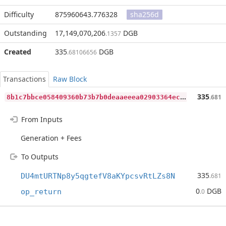
Difficulty
875960643.776328
sha256d
Outstanding
17,149,070,206
DGB
.1357
Created
335
DGB
.68106656
Transactions
Raw Block
8
b1c7bbce058409360b73b7b0deaaeeea02903364ec6e510f8eb25e2a3824ef8
335
.681
From Inputs
Generation + Fees
To Outputs
335
DU4mtURTNp8y5qgtefV8aKYpcsvRtLZs8N
.681
0
DGB
op_return
.0