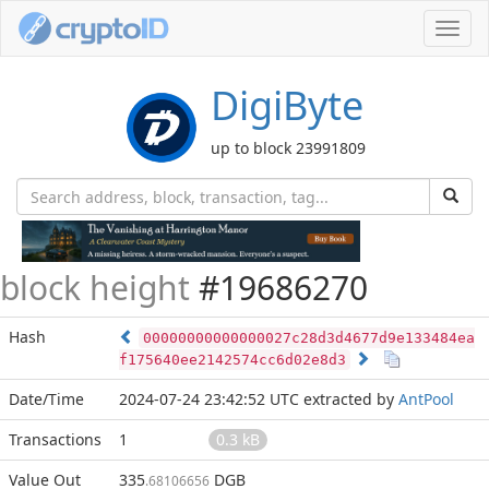
Toggl
navig
DigiByte
up to block 23991809
block height
#19686270
Hash
00000000000000027c28d3d4677d9e133484ea
f175640ee2142574cc6d02e8d3
Date/Time
2024-07-24 23:42:52 UTC
extracted by
AntPool
Transactions
1
0.3 kB
Value Out
335
DGB
.68106656