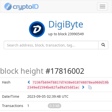
Toggl
navig
DigiByte
up to block 23990549
block height
#17816002
Hash
7236fb694f8817d7438e018748078ea960d19b
2349ed1594be82fad9a55dd1ac
Date/Time
2023-09-05 02:39:48 UTC
Transactions
1
0.3 kB