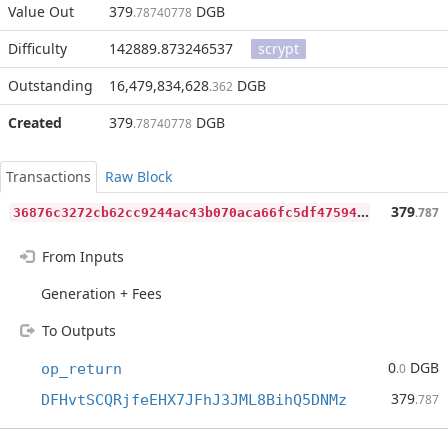
Value Out
379
DGB
.78740778
Difficulty
142889.873246537
scrypt
Outstanding
16,479,834,628
DGB
.362
Created
379
DGB
.78740778
Transactions
Raw Block
3
6876c3272cb62cc9244ac43b070aca66fc5df4759477cf5d01014b35556cdd0
379
.787
From Inputs
Generation + Fees
To Outputs
0
DGB
op_return
.0
379
DFHvtSCQRjfeEHX7JFhJ3JML8BihQ5DNMz
.787