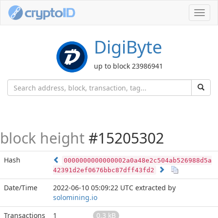
Toggl
navig
DigiByte
up to block 23986941
block height
#15205302
Hash
0000000000000002a0a48e2c504ab526988d5a
42391d2ef0676bbc87dff43fd2
Date/Time
2022-06-10 05:09:22 UTC
extracted by
solomining.io
Transactions
1
0.3 kB