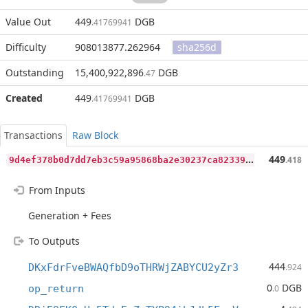
Value Out
449
DGB
.41769941
Difficulty
908013877.262964
sha256d
Outstanding
15,400,922,896
DGB
.47
Created
449
DGB
.41769941
Transactions
Raw Block
9
d4ef378b0d7dd7eb3c59a95868ba2e30237ca82339a964d091956ed59f260fc
449
.418
From Inputs
Generation + Fees
To Outputs
444
DKxFdrFveBWAQfbD9oTHRWjZABYCU2yZr3
.924
0
DGB
op_return
.0