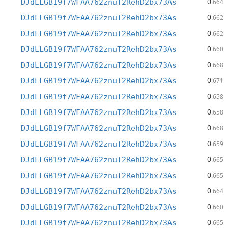
0
DJdLLGB19f7WFAA762znuT2RehD2bx73As
.664
0
DJdLLGB19f7WFAA762znuT2RehD2bx73As
.662
0
DJdLLGB19f7WFAA762znuT2RehD2bx73As
.662
0
DJdLLGB19f7WFAA762znuT2RehD2bx73As
.660
0
DJdLLGB19f7WFAA762znuT2RehD2bx73As
.668
0
DJdLLGB19f7WFAA762znuT2RehD2bx73As
.671
0
DJdLLGB19f7WFAA762znuT2RehD2bx73As
.658
0
DJdLLGB19f7WFAA762znuT2RehD2bx73As
.658
0
DJdLLGB19f7WFAA762znuT2RehD2bx73As
.668
0
DJdLLGB19f7WFAA762znuT2RehD2bx73As
.659
0
DJdLLGB19f7WFAA762znuT2RehD2bx73As
.665
0
DJdLLGB19f7WFAA762znuT2RehD2bx73As
.665
0
DJdLLGB19f7WFAA762znuT2RehD2bx73As
.664
0
DJdLLGB19f7WFAA762znuT2RehD2bx73As
.660
0
DJdLLGB19f7WFAA762znuT2RehD2bx73As
.665