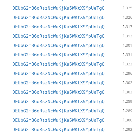
1
DEUbG2mB6oRszNcWuKjKa5WKtX9MpUeTgQ
.325
1
DEUbG2mB6oRszNcWuKjKa5WKtX9MpUeTgQ
.326
1
DEUbG2mB6oRszNcWuKjKa5WKtX9MpUeTgQ
.317
1
DEUbG2mB6oRszNcWuKjKa5WKtX9MpUeTgQ
.313
1
DEUbG2mB6oRszNcWuKjKa5WKtX9MpUeTgQ
.301
1
DEUbG2mB6oRszNcWuKjKa5WKtX9MpUeTgQ
.331
1
DEUbG2mB6oRszNcWuKjKa5WKtX9MpUeTgQ
.322
1
DEUbG2mB6oRszNcWuKjKa5WKtX9MpUeTgQ
.296
1
DEUbG2mB6oRszNcWuKjKa5WKtX9MpUeTgQ
.302
1
DEUbG2mB6oRszNcWuKjKa5WKtX9MpUeTgQ
.303
1
DEUbG2mB6oRszNcWuKjKa5WKtX9MpUeTgQ
.289
1
DEUbG2mB6oRszNcWuKjKa5WKtX9MpUeTgQ
.289
1
DEUbG2mB6oRszNcWuKjKa5WKtX9MpUeTgQ
.300
1
DEUbG2mB6oRszNcWuKjKa5WKtX9MpUeTgQ
.292