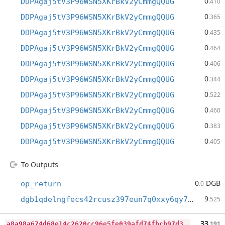
0
DDPAgaj5tV3P96WSN5XKrBkV2yCmmgQQUG
.410
0
DDPAgaj5tV3P96WSN5XKrBkV2yCmmgQQUG
.365
0
DDPAgaj5tV3P96WSN5XKrBkV2yCmmgQQUG
.435
0
DDPAgaj5tV3P96WSN5XKrBkV2yCmmgQQUG
.464
0
DDPAgaj5tV3P96WSN5XKrBkV2yCmmgQQUG
.406
0
DDPAgaj5tV3P96WSN5XKrBkV2yCmmgQQUG
.344
0
DDPAgaj5tV3P96WSN5XKrBkV2yCmmgQQUG
.522
0
DDPAgaj5tV3P96WSN5XKrBkV2yCmmgQQUG
.460
0
DDPAgaj5tV3P96WSN5XKrBkV2yCmmgQQUG
.383
0
DDPAgaj5tV3P96WSN5XKrBkV2yCmmgQQUG
.405
To Outputs
0
DGB
op_return
.0
9
dgb1qdelngfecs42rcusz397eun7q0xxy6qy7am00du
.525
a
8a98a674d68e14c2620cc96e5fe039afd74fbcb97d377fc0e81cb5fd9d0c98b
33
.191