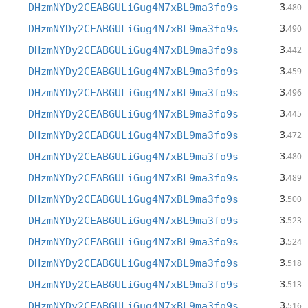
3
DHzmNYDy2CEABGULiGug4N7xBL9ma3fo9s
.480
3
DHzmNYDy2CEABGULiGug4N7xBL9ma3fo9s
.490
3
DHzmNYDy2CEABGULiGug4N7xBL9ma3fo9s
.442
3
DHzmNYDy2CEABGULiGug4N7xBL9ma3fo9s
.459
3
DHzmNYDy2CEABGULiGug4N7xBL9ma3fo9s
.496
3
DHzmNYDy2CEABGULiGug4N7xBL9ma3fo9s
.445
3
DHzmNYDy2CEABGULiGug4N7xBL9ma3fo9s
.472
3
DHzmNYDy2CEABGULiGug4N7xBL9ma3fo9s
.480
3
DHzmNYDy2CEABGULiGug4N7xBL9ma3fo9s
.489
3
DHzmNYDy2CEABGULiGug4N7xBL9ma3fo9s
.500
3
DHzmNYDy2CEABGULiGug4N7xBL9ma3fo9s
.523
3
DHzmNYDy2CEABGULiGug4N7xBL9ma3fo9s
.524
3
DHzmNYDy2CEABGULiGug4N7xBL9ma3fo9s
.518
3
DHzmNYDy2CEABGULiGug4N7xBL9ma3fo9s
.513
3
DHzmNYDy2CEABGULiGug4N7xBL9ma3fo9s
.516