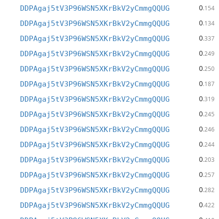
0
DDPAgaj5tV3P96WSN5XKrBkV2yCmmgQQUG
.154
0
DDPAgaj5tV3P96WSN5XKrBkV2yCmmgQQUG
.134
0
DDPAgaj5tV3P96WSN5XKrBkV2yCmmgQQUG
.337
0
DDPAgaj5tV3P96WSN5XKrBkV2yCmmgQQUG
.249
0
DDPAgaj5tV3P96WSN5XKrBkV2yCmmgQQUG
.250
0
DDPAgaj5tV3P96WSN5XKrBkV2yCmmgQQUG
.187
0
DDPAgaj5tV3P96WSN5XKrBkV2yCmmgQQUG
.319
0
DDPAgaj5tV3P96WSN5XKrBkV2yCmmgQQUG
.245
0
DDPAgaj5tV3P96WSN5XKrBkV2yCmmgQQUG
.246
0
DDPAgaj5tV3P96WSN5XKrBkV2yCmmgQQUG
.244
0
DDPAgaj5tV3P96WSN5XKrBkV2yCmmgQQUG
.203
0
DDPAgaj5tV3P96WSN5XKrBkV2yCmmgQQUG
.257
0
DDPAgaj5tV3P96WSN5XKrBkV2yCmmgQQUG
.282
0
DDPAgaj5tV3P96WSN5XKrBkV2yCmmgQQUG
.422