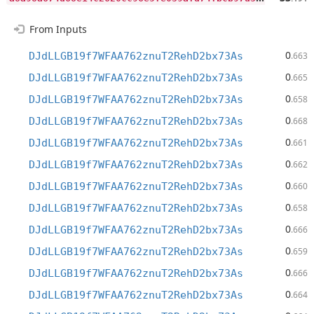
From Inputs
0
DJdLLGB19f7WFAA762znuT2RehD2bx73As
.663
0
DJdLLGB19f7WFAA762znuT2RehD2bx73As
.665
0
DJdLLGB19f7WFAA762znuT2RehD2bx73As
.658
0
DJdLLGB19f7WFAA762znuT2RehD2bx73As
.668
0
DJdLLGB19f7WFAA762znuT2RehD2bx73As
.661
0
DJdLLGB19f7WFAA762znuT2RehD2bx73As
.662
0
DJdLLGB19f7WFAA762znuT2RehD2bx73As
.660
0
DJdLLGB19f7WFAA762znuT2RehD2bx73As
.658
0
DJdLLGB19f7WFAA762znuT2RehD2bx73As
.666
0
DJdLLGB19f7WFAA762znuT2RehD2bx73As
.659
0
DJdLLGB19f7WFAA762znuT2RehD2bx73As
.666
0
DJdLLGB19f7WFAA762znuT2RehD2bx73As
.664