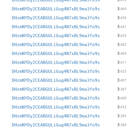
DHzmNYDy2CEABGULiGug4N7xBL9ma3fo9s
3
DHzmNYDy2CEABGULiGug4N7xBL9ma3fo9s
.469
3
DHzmNYDy2CEABGULiGug4N7xBL9ma3fo9s
.456
3
DHzmNYDy2CEABGULiGug4N7xBL9ma3fo9s
.441
3
DHzmNYDy2CEABGULiGug4N7xBL9ma3fo9s
.433
3
DHzmNYDy2CEABGULiGug4N7xBL9ma3fo9s
.482
3
DHzmNYDy2CEABGULiGug4N7xBL9ma3fo9s
.469
3
DHzmNYDy2CEABGULiGug4N7xBL9ma3fo9s
.411
3
DHzmNYDy2CEABGULiGug4N7xBL9ma3fo9s
.425
3
DHzmNYDy2CEABGULiGug4N7xBL9ma3fo9s
.407
3
DHzmNYDy2CEABGULiGug4N7xBL9ma3fo9s
.387
3
DHzmNYDy2CEABGULiGug4N7xBL9ma3fo9s
.409
3
DHzmNYDy2CEABGULiGug4N7xBL9ma3fo9s
.433
3
DHzmNYDy2CEABGULiGug4N7xBL9ma3fo9s
.395
3
DHzmNYDy2CEABGULiGug4N7xBL9ma3fo9s
.389