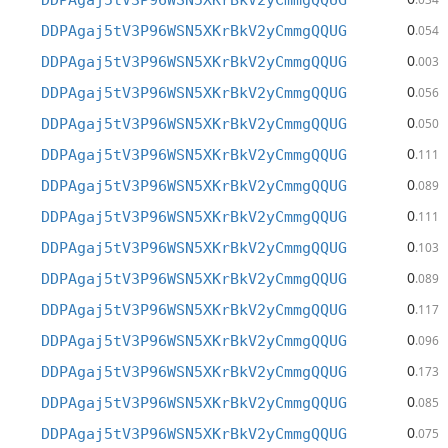
DDPAgaj5tV3P96WSN5XKrBkV2yCmmgQQUG
0
DDPAgaj5tV3P96WSN5XKrBkV2yCmmgQQUG
.054
0
DDPAgaj5tV3P96WSN5XKrBkV2yCmmgQQUG
.003
0
DDPAgaj5tV3P96WSN5XKrBkV2yCmmgQQUG
.056
0
DDPAgaj5tV3P96WSN5XKrBkV2yCmmgQQUG
.050
0
DDPAgaj5tV3P96WSN5XKrBkV2yCmmgQQUG
.111
0
DDPAgaj5tV3P96WSN5XKrBkV2yCmmgQQUG
.089
0
DDPAgaj5tV3P96WSN5XKrBkV2yCmmgQQUG
.111
0
DDPAgaj5tV3P96WSN5XKrBkV2yCmmgQQUG
.103
0
DDPAgaj5tV3P96WSN5XKrBkV2yCmmgQQUG
.089
0
DDPAgaj5tV3P96WSN5XKrBkV2yCmmgQQUG
.117
0
DDPAgaj5tV3P96WSN5XKrBkV2yCmmgQQUG
.096
0
DDPAgaj5tV3P96WSN5XKrBkV2yCmmgQQUG
.173
0
DDPAgaj5tV3P96WSN5XKrBkV2yCmmgQQUG
.085
0
DDPAgaj5tV3P96WSN5XKrBkV2yCmmgQQUG
.075