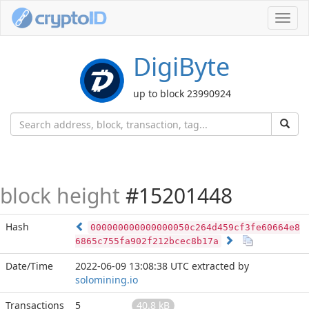
Toggl
navig
DigiByte
up to block 23990924
block height
#15201448
Hash
000000000000000050c264d459cf3fe60664e8
6865c755fa902f212bcec8b17a
Date/Time
2022-06-09 13:08:38 UTC
extracted by
solomining.io
Transactions
5
40.8 kB