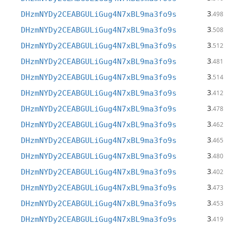
3
DHzmNYDy2CEABGULiGug4N7xBL9ma3fo9s
.498
3
DHzmNYDy2CEABGULiGug4N7xBL9ma3fo9s
.508
3
DHzmNYDy2CEABGULiGug4N7xBL9ma3fo9s
.512
3
DHzmNYDy2CEABGULiGug4N7xBL9ma3fo9s
.481
3
DHzmNYDy2CEABGULiGug4N7xBL9ma3fo9s
.514
3
DHzmNYDy2CEABGULiGug4N7xBL9ma3fo9s
.412
3
DHzmNYDy2CEABGULiGug4N7xBL9ma3fo9s
.478
3
DHzmNYDy2CEABGULiGug4N7xBL9ma3fo9s
.462
3
DHzmNYDy2CEABGULiGug4N7xBL9ma3fo9s
.465
3
DHzmNYDy2CEABGULiGug4N7xBL9ma3fo9s
.480
3
DHzmNYDy2CEABGULiGug4N7xBL9ma3fo9s
.402
3
DHzmNYDy2CEABGULiGug4N7xBL9ma3fo9s
.473
3
DHzmNYDy2CEABGULiGug4N7xBL9ma3fo9s
.453
3
DHzmNYDy2CEABGULiGug4N7xBL9ma3fo9s
.419