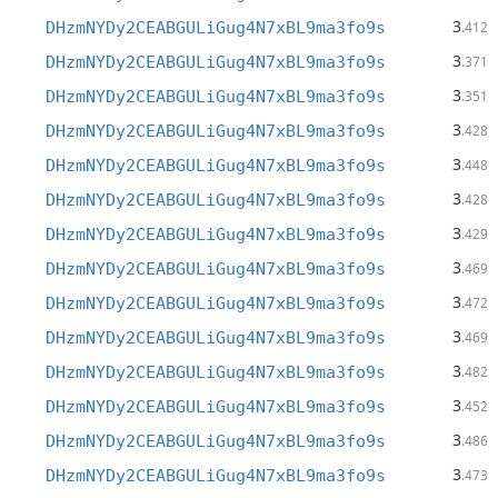
3
DHzmNYDy2CEABGULiGug4N7xBL9ma3fo9s
.412
3
DHzmNYDy2CEABGULiGug4N7xBL9ma3fo9s
.371
3
DHzmNYDy2CEABGULiGug4N7xBL9ma3fo9s
.351
3
DHzmNYDy2CEABGULiGug4N7xBL9ma3fo9s
.428
3
DHzmNYDy2CEABGULiGug4N7xBL9ma3fo9s
.448
3
DHzmNYDy2CEABGULiGug4N7xBL9ma3fo9s
.428
3
DHzmNYDy2CEABGULiGug4N7xBL9ma3fo9s
.429
3
DHzmNYDy2CEABGULiGug4N7xBL9ma3fo9s
.469
3
DHzmNYDy2CEABGULiGug4N7xBL9ma3fo9s
.472
3
DHzmNYDy2CEABGULiGug4N7xBL9ma3fo9s
.469
3
DHzmNYDy2CEABGULiGug4N7xBL9ma3fo9s
.482
3
DHzmNYDy2CEABGULiGug4N7xBL9ma3fo9s
.452
3
DHzmNYDy2CEABGULiGug4N7xBL9ma3fo9s
.486
3
DHzmNYDy2CEABGULiGug4N7xBL9ma3fo9s
.473