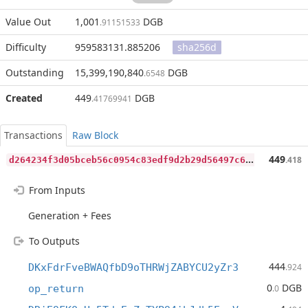
Value Out
1,001
DGB
.91151533
Difficulty
959583131.885206
sha256d
Outstanding
15,399,190,840
DGB
.6548
Created
449
DGB
.41769941
Transactions
Raw Block
d
264234f3d05bceb56c0954c83edf9d2b29d56497c6dab5af5b453c42432be42
449
.418
From Inputs
Generation + Fees
To Outputs
444
DKxFdrFveBWAQfbD9oTHRWjZABYCU2yZr3
.924
0
DGB
op_return
.0