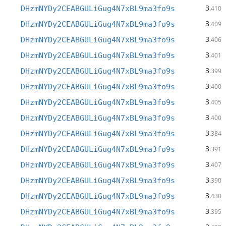
3
DHzmNYDy2CEABGULiGug4N7xBL9ma3fo9s
.410
3
DHzmNYDy2CEABGULiGug4N7xBL9ma3fo9s
.409
3
DHzmNYDy2CEABGULiGug4N7xBL9ma3fo9s
.406
3
DHzmNYDy2CEABGULiGug4N7xBL9ma3fo9s
.401
3
DHzmNYDy2CEABGULiGug4N7xBL9ma3fo9s
.399
3
DHzmNYDy2CEABGULiGug4N7xBL9ma3fo9s
.400
3
DHzmNYDy2CEABGULiGug4N7xBL9ma3fo9s
.405
3
DHzmNYDy2CEABGULiGug4N7xBL9ma3fo9s
.400
3
DHzmNYDy2CEABGULiGug4N7xBL9ma3fo9s
.384
3
DHzmNYDy2CEABGULiGug4N7xBL9ma3fo9s
.391
3
DHzmNYDy2CEABGULiGug4N7xBL9ma3fo9s
.407
3
DHzmNYDy2CEABGULiGug4N7xBL9ma3fo9s
.390
3
DHzmNYDy2CEABGULiGug4N7xBL9ma3fo9s
.430
3
DHzmNYDy2CEABGULiGug4N7xBL9ma3fo9s
.395