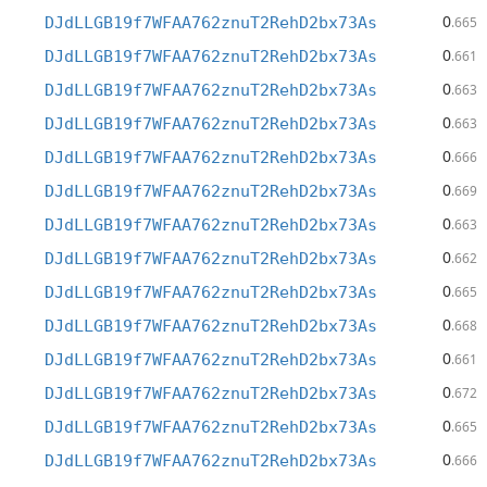
0
DJdLLGB19f7WFAA762znuT2RehD2bx73As
.665
0
DJdLLGB19f7WFAA762znuT2RehD2bx73As
.661
0
DJdLLGB19f7WFAA762znuT2RehD2bx73As
.663
0
DJdLLGB19f7WFAA762znuT2RehD2bx73As
.663
0
DJdLLGB19f7WFAA762znuT2RehD2bx73As
.666
0
DJdLLGB19f7WFAA762znuT2RehD2bx73As
.669
0
DJdLLGB19f7WFAA762znuT2RehD2bx73As
.663
0
DJdLLGB19f7WFAA762znuT2RehD2bx73As
.662
0
DJdLLGB19f7WFAA762znuT2RehD2bx73As
.665
0
DJdLLGB19f7WFAA762znuT2RehD2bx73As
.668
0
DJdLLGB19f7WFAA762znuT2RehD2bx73As
.661
0
DJdLLGB19f7WFAA762znuT2RehD2bx73As
.672
0
DJdLLGB19f7WFAA762znuT2RehD2bx73As
.665
0
DJdLLGB19f7WFAA762znuT2RehD2bx73As
.666