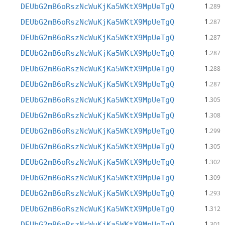
1
DEUbG2mB6oRszNcWuKjKa5WKtX9MpUeTgQ
.289
1
DEUbG2mB6oRszNcWuKjKa5WKtX9MpUeTgQ
.287
1
DEUbG2mB6oRszNcWuKjKa5WKtX9MpUeTgQ
.287
1
DEUbG2mB6oRszNcWuKjKa5WKtX9MpUeTgQ
.287
1
DEUbG2mB6oRszNcWuKjKa5WKtX9MpUeTgQ
.288
1
DEUbG2mB6oRszNcWuKjKa5WKtX9MpUeTgQ
.287
1
DEUbG2mB6oRszNcWuKjKa5WKtX9MpUeTgQ
.305
1
DEUbG2mB6oRszNcWuKjKa5WKtX9MpUeTgQ
.308
1
DEUbG2mB6oRszNcWuKjKa5WKtX9MpUeTgQ
.299
1
DEUbG2mB6oRszNcWuKjKa5WKtX9MpUeTgQ
.305
1
DEUbG2mB6oRszNcWuKjKa5WKtX9MpUeTgQ
.302
1
DEUbG2mB6oRszNcWuKjKa5WKtX9MpUeTgQ
.309
1
DEUbG2mB6oRszNcWuKjKa5WKtX9MpUeTgQ
.293
1
DEUbG2mB6oRszNcWuKjKa5WKtX9MpUeTgQ
.312
1
DEUbG2mB6oRszNcWuKjKa5WKtX9MpUeTgQ
.301