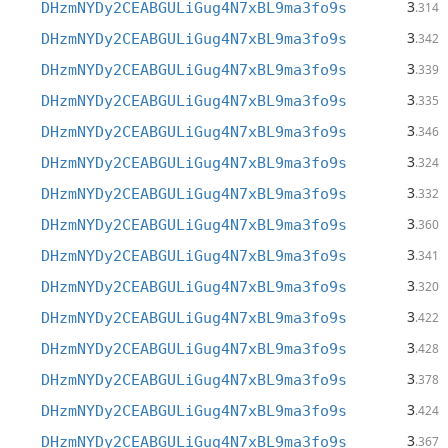
3
DHzmNYDy2CEABGULiGug4N7xBL9ma3fo9s
.314
3
DHzmNYDy2CEABGULiGug4N7xBL9ma3fo9s
.342
3
DHzmNYDy2CEABGULiGug4N7xBL9ma3fo9s
.339
3
DHzmNYDy2CEABGULiGug4N7xBL9ma3fo9s
.335
3
DHzmNYDy2CEABGULiGug4N7xBL9ma3fo9s
.346
3
DHzmNYDy2CEABGULiGug4N7xBL9ma3fo9s
.324
3
DHzmNYDy2CEABGULiGug4N7xBL9ma3fo9s
.332
3
DHzmNYDy2CEABGULiGug4N7xBL9ma3fo9s
.360
3
DHzmNYDy2CEABGULiGug4N7xBL9ma3fo9s
.341
3
DHzmNYDy2CEABGULiGug4N7xBL9ma3fo9s
.320
3
DHzmNYDy2CEABGULiGug4N7xBL9ma3fo9s
.422
3
DHzmNYDy2CEABGULiGug4N7xBL9ma3fo9s
.428
3
DHzmNYDy2CEABGULiGug4N7xBL9ma3fo9s
.378
3
DHzmNYDy2CEABGULiGug4N7xBL9ma3fo9s
.424
3
DHzmNYDy2CEABGULiGug4N7xBL9ma3fo9s
.367