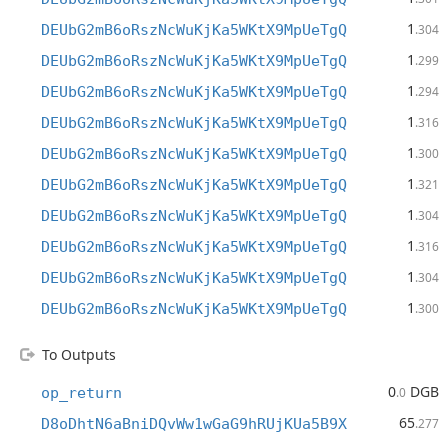
1
DEUbG2mB6oRszNcWuKjKa5WKtX9MpUeTgQ
.304
1
DEUbG2mB6oRszNcWuKjKa5WKtX9MpUeTgQ
.299
1
DEUbG2mB6oRszNcWuKjKa5WKtX9MpUeTgQ
.294
1
DEUbG2mB6oRszNcWuKjKa5WKtX9MpUeTgQ
.316
1
DEUbG2mB6oRszNcWuKjKa5WKtX9MpUeTgQ
.300
1
DEUbG2mB6oRszNcWuKjKa5WKtX9MpUeTgQ
.321
1
DEUbG2mB6oRszNcWuKjKa5WKtX9MpUeTgQ
.304
1
DEUbG2mB6oRszNcWuKjKa5WKtX9MpUeTgQ
.316
1
DEUbG2mB6oRszNcWuKjKa5WKtX9MpUeTgQ
.304
1
DEUbG2mB6oRszNcWuKjKa5WKtX9MpUeTgQ
.300
To Outputs
0
DGB
op_return
.0
65
D8oDhtN6aBniDQvWw1wGaG9hRUjKUa5B9X
.277