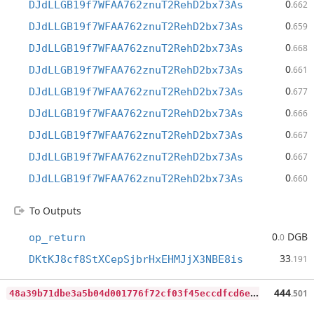
0
DJdLLGB19f7WFAA762znuT2RehD2bx73As
.662
0
DJdLLGB19f7WFAA762znuT2RehD2bx73As
.659
0
DJdLLGB19f7WFAA762znuT2RehD2bx73As
.668
0
DJdLLGB19f7WFAA762znuT2RehD2bx73As
.661
0
DJdLLGB19f7WFAA762znuT2RehD2bx73As
.677
0
DJdLLGB19f7WFAA762znuT2RehD2bx73As
.666
0
DJdLLGB19f7WFAA762znuT2RehD2bx73As
.667
0
DJdLLGB19f7WFAA762znuT2RehD2bx73As
.667
0
DJdLLGB19f7WFAA762znuT2RehD2bx73As
.660
To Outputs
0
DGB
op_return
.0
33
DKtKJ8cf8StXCepSjbrHxEHMJjX3NBE8is
.191
4
8a39b71dbe3a5b04d001776f72cf03f45eccdfcd6ee57d1f24b9e7aba28839e
444
.501