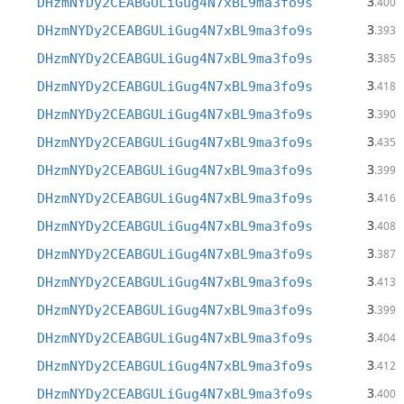
3
DHzmNYDy2CEABGULiGug4N7xBL9ma3fo9s
.400
3
DHzmNYDy2CEABGULiGug4N7xBL9ma3fo9s
.393
3
DHzmNYDy2CEABGULiGug4N7xBL9ma3fo9s
.385
3
DHzmNYDy2CEABGULiGug4N7xBL9ma3fo9s
.418
3
DHzmNYDy2CEABGULiGug4N7xBL9ma3fo9s
.390
3
DHzmNYDy2CEABGULiGug4N7xBL9ma3fo9s
.435
3
DHzmNYDy2CEABGULiGug4N7xBL9ma3fo9s
.399
3
DHzmNYDy2CEABGULiGug4N7xBL9ma3fo9s
.416
3
DHzmNYDy2CEABGULiGug4N7xBL9ma3fo9s
.408
3
DHzmNYDy2CEABGULiGug4N7xBL9ma3fo9s
.387
3
DHzmNYDy2CEABGULiGug4N7xBL9ma3fo9s
.413
3
DHzmNYDy2CEABGULiGug4N7xBL9ma3fo9s
.399
3
DHzmNYDy2CEABGULiGug4N7xBL9ma3fo9s
.404
3
DHzmNYDy2CEABGULiGug4N7xBL9ma3fo9s
.412
3
DHzmNYDy2CEABGULiGug4N7xBL9ma3fo9s
.400