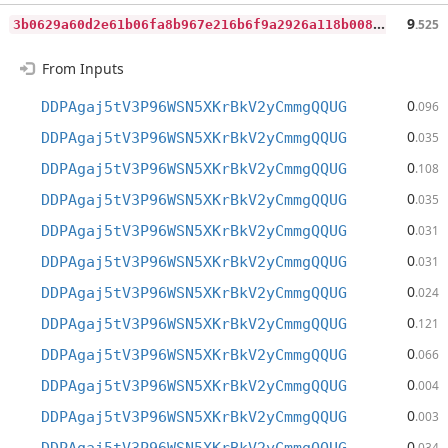
3
b0629a60d2e61b06fa8b967e216b6f9a2926a118b0086965d3ae4d0f30c5254
9
.525
From Inputs
0
DDPAgaj5tV3P96WSN5XKrBkV2yCmmgQQUG
.096
0
DDPAgaj5tV3P96WSN5XKrBkV2yCmmgQQUG
.035
0
DDPAgaj5tV3P96WSN5XKrBkV2yCmmgQQUG
.108
0
DDPAgaj5tV3P96WSN5XKrBkV2yCmmgQQUG
.035
0
DDPAgaj5tV3P96WSN5XKrBkV2yCmmgQQUG
.031
0
DDPAgaj5tV3P96WSN5XKrBkV2yCmmgQQUG
.031
0
DDPAgaj5tV3P96WSN5XKrBkV2yCmmgQQUG
.024
0
DDPAgaj5tV3P96WSN5XKrBkV2yCmmgQQUG
.121
0
DDPAgaj5tV3P96WSN5XKrBkV2yCmmgQQUG
.066
0
DDPAgaj5tV3P96WSN5XKrBkV2yCmmgQQUG
.004
0
DDPAgaj5tV3P96WSN5XKrBkV2yCmmgQQUG
.003
0
.034