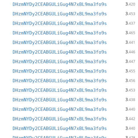
3
DHzmNYDy2CEABGULiGug4N7xBL9ma3fo9s
.420
3
DHzmNYDy2CEABGULiGug4N7xBL9ma3fo9s
.453
3
DHzmNYDy2CEABGULiGug4N7xBL9ma3fo9s
.437
3
DHzmNYDy2CEABGULiGug4N7xBL9ma3fo9s
.465
3
DHzmNYDy2CEABGULiGug4N7xBL9ma3fo9s
.441
3
DHzmNYDy2CEABGULiGug4N7xBL9ma3fo9s
.446
3
DHzmNYDy2CEABGULiGug4N7xBL9ma3fo9s
.447
3
DHzmNYDy2CEABGULiGug4N7xBL9ma3fo9s
.455
3
DHzmNYDy2CEABGULiGug4N7xBL9ma3fo9s
.456
3
DHzmNYDy2CEABGULiGug4N7xBL9ma3fo9s
.453
3
DHzmNYDy2CEABGULiGug4N7xBL9ma3fo9s
.438
3
DHzmNYDy2CEABGULiGug4N7xBL9ma3fo9s
.440
3
DHzmNYDy2CEABGULiGug4N7xBL9ma3fo9s
.442
3
DHzmNYDy2CEABGULiGug4N7xBL9ma3fo9s
.440
3
.478