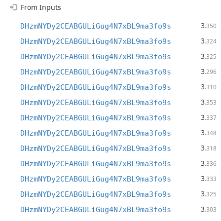
From Inputs
3
DHzmNYDy2CEABGULiGug4N7xBL9ma3fo9s
.350
3
DHzmNYDy2CEABGULiGug4N7xBL9ma3fo9s
.324
3
DHzmNYDy2CEABGULiGug4N7xBL9ma3fo9s
.325
3
DHzmNYDy2CEABGULiGug4N7xBL9ma3fo9s
.296
3
DHzmNYDy2CEABGULiGug4N7xBL9ma3fo9s
.310
3
DHzmNYDy2CEABGULiGug4N7xBL9ma3fo9s
.353
3
DHzmNYDy2CEABGULiGug4N7xBL9ma3fo9s
.337
3
DHzmNYDy2CEABGULiGug4N7xBL9ma3fo9s
.348
3
DHzmNYDy2CEABGULiGug4N7xBL9ma3fo9s
.318
3
DHzmNYDy2CEABGULiGug4N7xBL9ma3fo9s
.336
3
DHzmNYDy2CEABGULiGug4N7xBL9ma3fo9s
.333
3
DHzmNYDy2CEABGULiGug4N7xBL9ma3fo9s
.325
3
DHzmNYDy2CEABGULiGug4N7xBL9ma3fo9s
.303