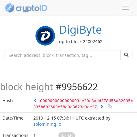
Toggl
navig
DigiByte
up to block 24002462
block height
#9956622
Hash
0000000000000003ce20c3add378d56a32035c
335b602603e58e0c8623d3ee27
Date/Time
2019-12-15 07:36:11 UTC
extracted by
solomining.io
Transactions
1
0.3 kB