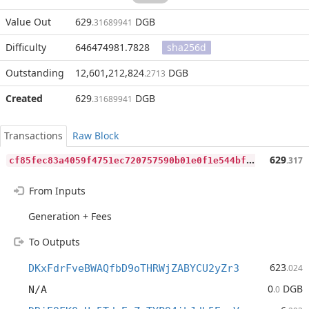
Value Out
629
DGB
.31689941
Difficulty
646474981.7828
sha256d
Outstanding
12,601,212,824
DGB
.2713
Created
629
DGB
.31689941
Transactions
Raw Block
c
f85fec83a4059f4751ec720757590b01e0f1e544bf242a6bbb8b7aefdb40fe3
629
.317
From Inputs
Generation + Fees
To Outputs
623
DKxFdrFveBWAQfbD9oTHRWjZABYCU2yZr3
.024
0
DGB
N/A
.0