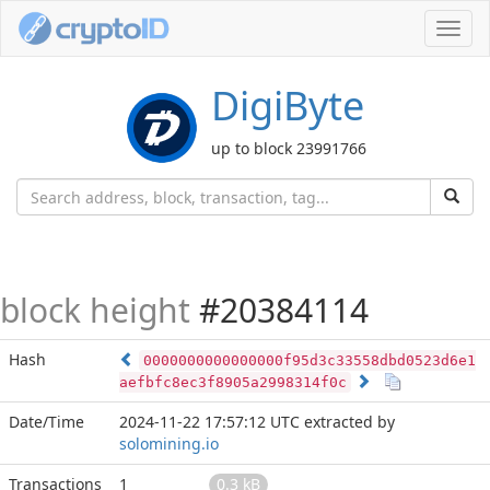
Toggl
navig
DigiByte
up to block 23991766
block height
#20384114
Hash
0000000000000000f95d3c33558dbd0523d6e1
aefbfc8ec3f8905a2998314f0c
Date/Time
2024-11-22 17:57:12 UTC
extracted by
solomining.io
Transactions
1
0.3 kB