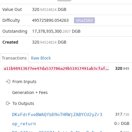
Value Out
320
DGB
.94524824
Difficulty
495725890.054263
sha256d
Outstanding
17,378,935,300
DGB
.2807
Created
320
DGB
.94524824
Transactions
Raw Block
a
11b98913677ee47da537706a29b51917491ab3cfafba27512140b4629a99ca3
320
.945
From Inputs
Generation + Fees
To Outputs
317
DKxFdrFveBWAQfbD9oTHRWjZABYCU2yZr3
.736
0
DGB
op_return
.0