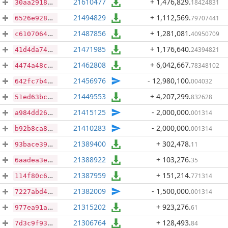
21610477
+ 1,476,829
.
18424831
30aa29183764decddcf1df94532ffe974565d7c9caf1e15cf7b199c12b357151
21494829
+ 1,112,569
.
79707441
6526e928d427deac20c9d825d9244e620131a68fd3b7ea61d1a0f07ba0960ad2
21487856
+ 1,281,081
.
40950709
c61070642bbc77b9fec0deb7d5b0e6875541b152d462f1ea3893d8b52a345959
21471985
+ 1,176,640
.
24394821
41d4da7462664d39e0d46171ca62df8fbd1fd1ca1071afbfc77c2603c4764e0a
21462808
+ 6,042,667
.
78348102
4474a48c22ff8b8d7aa3201060a594c2562e1204d069918cbc550b583560fda4
21456976
- 12,980,100
.
004032
642fc7b456d8f23b712441c64e54da8026204fa39cf3005816806d7e68f37e67
21449553
+ 4,207,299
.
832628
51ed63bc2cf8c14270bf1bb0808c0a4c5e9c323f39a09a6145cd3c5e30550381
21415125
- 2,000,000
.
001314
a984dd269cdba20ed97d27c5abc656cc5806851e7ea034975f5381e11a9a6c57
21410283
- 2,000,000
.
001314
b92b8ca8730f9cd8b85ab838c1ae9f54e30d68007812494bcded096998708a7c
21389400
+ 302,478
.
11
93bace39b933737dc8ee299486394a94b91385f6d3f5ef1aee5b6fd90ae63f9a
21388922
+ 103,276
.
35
6aadea3ea81decdcde6de473fc30ebfd55746b33f2452025cf4900994b30d07b
21387959
+ 151,214
.
771314
114f80c6f0898a1e7623e4a0e3751b671c6c2d2c23f5fa0b9622beebc6fb7ff6
21382009
- 1,500,000
.
001314
7227abd45ccb8e58c4e6d6aa54947282254f5d0ef1569404b4abf0aea8bebb2e
21315202
+ 923,276
.
61
977ea91a29896f2401351019958085202b0a085000b7df06e3a4b88c8da70809
21306764
+ 128,493
.
84
7d3c9f938bd4d9974a78028ae784754bf91928b0f3ad20ef38e2adfe05f68ef9