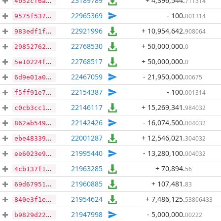
23189789
+ 4,396,544
.
711314
4b52cf6ac893bfe6b50ac497987fee67f6196e59542db4671379c145b7d0c5cb
22965369
- 100
.
001314
9575f53752c3bb0c4dbcddbce18e20c7366f245db5e0c1be3d703c85bc92a5f7
22921996
+ 10,954,642
.
908064
983edf1f3f2e9a003f449bd79fa3b74c58028574b865f48883f717f62e798b99
22768530
+ 50,000,000
.
0
29852762b6241be609fd6a9f4635317340982f6a9f9514ed3300ad1d79c9bd34
22768517
+ 50,000,000
.
0
5e10224fc4a2de4d7a46b246329653f14b628e7d2bcf1bfe7bfdc4e864402313
22467059
- 21,950,000
.
00675
6d9e01a070748efceca9aa3522acae32f00de7d92f030d9bfeae5e6950ba9c99
22154387
- 100
.
001314
f5ff91e75deaa6f51364208f09ffa6410394f146ef4c3bdfd800b73ea36088e1
22146117
+ 15,269,341
.
984032
c0cb3cc172b1578463e8457cb70d915f2f566183037637cfa8eedf7142a18434
22142426
- 16,074,500
.
004032
862ab54968bed96e3dd01bda0600ff5db709f56e47d21276f5abc81071c191be
22001287
+ 12,546,021
.
304032
ebe48339917f30aa19c6e185fdd7e57d28d1c2d252f3114dd213cd978f8be47d
21995440
- 13,280,100
.
004032
ee6023e9e4848fb1008932986a016a77c5f81b46df9e1c653d29f69cfced6a77
21963285
+ 70,894
.
56
4cb137f1e6c348de0e65f32b79866730cc44dbd00f3d3515300008d783fa759c
21960885
+ 107,481
.
83
69d6795120d2aad8ae56606ac5e618a6906fc9ca13161d5ab2ea27bfc04dd685
21954624
+ 7,486,125
.
53806433
840e3f1eb04a0c77dd0b20b545f1d86f87bf27943447349b6f091f940594c9a7
21947998
- 5,000,000
.
00222
b9829d2291be589182cb6f8c1105e0411b24f9d358a1337b0df48fe6a3a257cb