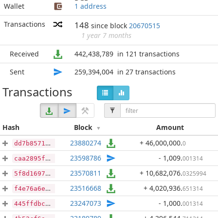
Wallet
1 address
Transactions
148
since block
20670515
1 year 7 months
Received
442,438,789
in 121 transactions
Sent
259,394,004
in 27 transactions
Transactions
Hash
Block
Amount
23880274
+ 46,000,000
.
0
dd7b857170e4d0e4d1fc132ce3313a8d851312f88ff84eb032d755e53c37a731
23598786
- 1,009
.
001314
caa2895fd544ac24253ee8a37bf0f72f55e5b67b2a63a6f3dd92781b7cb447a4
23570811
+ 10,682,076
.
0325994
5f8d16971a322f7f8680ec73995d87ef6bb06563f7c3c64a0531751bbe73f8eb
23516668
+ 4,020,936
.
651314
f4e76a6e74f0b2aabb1cf4434901fbe5619c5adfe11f620157c034487b46e33a
23247073
- 1,000
.
001314
445ffdbc9528f69f00c46adcb4faa2ae2feb5f898eeafe09d9c76ebe1ebae26d