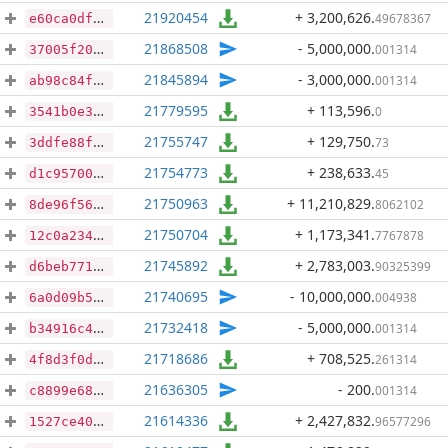
21920454
+ 3,200,626
.
49678367
e60ca0dfd54726462e90b5288dd0a8f6492090a805acd861568115e2f465f5d6
21868508
- 5,000,000
.
001314
37005f206322b5e167bd37a0d1a6418b5f5f3c990359c175aa37d03fc8730d98
21845894
- 3,000,000
.
001314
ab98c84fd4c4e91df65d1dcd43efb142e0c1588d2aaba15e508ae6532fc57f24
21779595
+ 113,596
.
0
3541b0e3c0e0ab088c2540fedc4519183fc30c475ed601ba7db936e20dbda1ac
21755747
+ 129,750
.
73
3ddfe88fad62be52197bd60c1f4e4bbf7c5865a5914671c77595b415ce955029
21754773
+ 238,633
.
45
d1c95700019d164d4a40e3f4c0ee47b257c948b8f0570e763c8c4c57302b14d5
21750963
+ 11,210,829
.
8062102
8de96f56ac2e78837880e9120cf3e7b64aa77780fd7778b618cfc74919edc13d
21750704
+ 1,173,341
.
7767878
12c0a234879e08e0899b117800fafc59def7ec4a5238d95381e8b90a04ff8321
21745892
+ 2,783,003
.
90325399
d6beb7711ec0f3c2c4bcc9070c148afcd9b9e5eac31b9ecc904b7052927c3c9f
21740695
- 10,000,000
.
004938
6a0d09b58bb37b11b059c13c20c5149c8773f95b2c7f92f94b322f5d544338ce
21732418
- 5,000,000
.
001314
b34916c4bd178329505d591c9be90f3b1a4603889692bf229e7c1f2d53642a54
21718686
+ 708,525
.
261314
4f8d3f0dbff6d89d0c57f648f127d1885f164f6f0794c8eb5c5f17b7f9f2f96f
21636305
- 200
.
001314
c8899e68cd70fe8c61cb2a62703dd6e7a8d1b9e06070b1f0bd481da28d5b572e
21614336
+ 2,427,832
.
96577296
1527ce402387349b14f96d1dadd202b87a3a50afda742ab42797580805e916b5