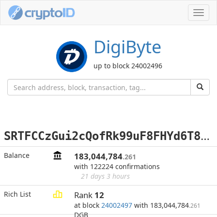
Toggl
navig
DigiByte
up to block 24002496
S
RTFCCzGui2cQofRk99uF8FHYd6T81GM3N
Balance
183,044,784
.261
with 122224 confirmations
21 days 3 hours
Rich List
Rank
12
at block
24002497
with 183,044,784
.261
DGB