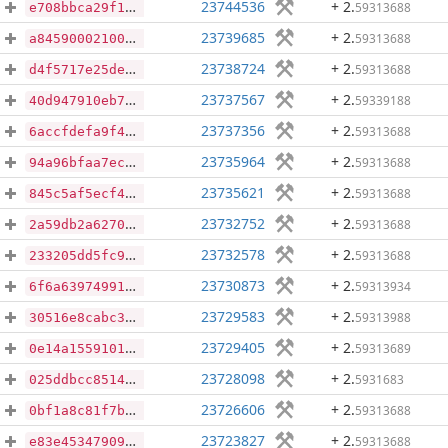
23744536
+ 2
.
59313688
e708bbca29f11eb6d428537d268ae780215e71412d75d6ab51411fcc1a42b4fe
23739685
+ 2
.
59313688
a845900021006773f11c5375887de228c7205600fc972150075efd57b3cc369f
23738724
+ 2
.
59313688
d4f5717e25de31866d4012fab5d4592341c89b7097c95c07e89170850841525d
23737567
+ 2
.
59339188
40d947910eb7cf13fd2c08d0f454014566a3eba32f7d190e4294535c1dbc50c9
23737356
+ 2
.
59313688
6accfdefa9f4efebaf5e9aaefddad8d3dafde5da697e09fac08442ca8dcf6c27
23735964
+ 2
.
59313688
94a96bfaa7ec266e50a36824f59757ae32c5005ef20d75fe4b395088f296d12e
23735621
+ 2
.
59313688
845c5af5ecf4ccd3b4dd07671c725883218ee7b18f9e0f809100b3f332bb9758
23732752
+ 2
.
59313688
2a59db2a62708ce1ca9dd1fd695f6579035e572001353289af136f6ae576cffe
23732578
+ 2
.
59313688
233205dd5fc9d163ebde826d4b9e22dc728fdeed0bf67ae0855af059ac71ef38
23730873
+ 2
.
59313934
6f6a63974991a8d4e6c351d59e19a6301c98cf2bbcc27a239e2fa020021247a9
23729583
+ 2
.
59313988
30516e8cabc354db33b743bc92fad412eb005abf60155d0f554ca777d451daad
23729405
+ 2
.
59313689
0e14a15591011244942f2be199571bf5dc6899428607a7c89291c9f4a0b3a74c
23728098
+ 2
.
5931683
025ddbcc851472a9a846ef638779901d3b1574650b32b8eabf7c9de31175fef8
23726606
+ 2
.
59313688
0bf1a8c81f7b8860f66a7309e7f1c9eba46e5bf7c2d985462f9ecd2b6f6838d6
23723827
+ 2
.
59313688
e83e4534790993f68c03fc5a4b3b964ea1574c387597c19d2d157a6e1795972b