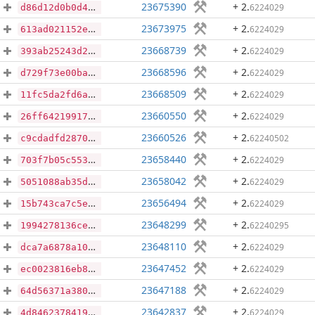
23675390
+ 2
.
6224029
d86d12d0b0d41d516a484b89cceb198046d388a99d72178061af49b3607f0001
23673975
+ 2
.
6224029
613ad021152e7d6fb63e5c87f9545a3b256296b2d5a3e989d16d5bef74e63446
23668739
+ 2
.
6224029
393ab25243d2ddbed6820d3dcc58b3e6fc896800c958329cdb8b58ed3a1f10ff
23668596
+ 2
.
6224029
d729f73e00ba9c8b0ac9260a677b60a0163de4ac1c1b4a0e2775c9e110d03b02
23668509
+ 2
.
6224029
11fc5da2fd6af5a910c007b6b9b06b485121ab0ed866d7dc98755a5d6d719197
23660550
+ 2
.
6224029
26ff64219917dc62584675e3ac764c7f81d3dd8303a4fa68b023e8a3d09c632b
23660526
+ 2
.
62240502
c9cdadfd2870422a2f1b22a3fc1144a90f4173e5eba7baa0cff227122f8bc608
23658440
+ 2
.
6224029
703f7b05c553174ab9a07badce7491703b1b557da032a690a7cf641ca0db0107
23658042
+ 2
.
6224029
5051088ab35d4ae3082b3569188744b054db99d89e3e701d13845d3a33ed4c40
23656494
+ 2
.
6224029
15b743ca7c5e2800305af0948dce241e86d29df65796f6cfaa1f00ec4abaa7d0
23648299
+ 2
.
62240295
1994278136ce0c6f2e05c2b14f4be65932ab949ff78b4a6215544d4e4061e8c5
23648110
+ 2
.
6224029
dca7a6878a10839d53b6209ccbe3cea37d7bef116c36846fd154f63a870ee434
23647452
+ 2
.
6224029
ec0023816eb8b1436dc48dae632bb1c41a088698c12932c296d7dac08422b27a
23647188
+ 2
.
6224029
64d56371a3803f13702d96917b75bcddba224a95ab5d9588883d3727b7c5b278
23642837
+ 2
.
6224029
4d84623784194692f335287caf6404686024f462b5e0e80402a3492cffe67f1b