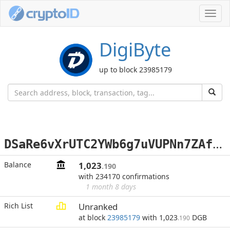
Toggl
navig
DigiByte
up to block 23985179
D
SaRe6vXrUTC2YWb6g7uVUPNn7ZAfBeTWr
Balance
1,023
.190
with 234170 confirmations
1 month 8 days
Rich List
Unranked
at block
23985179
with 1,023
DGB
.190