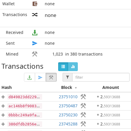
Wallet
none
Transactions
none
Received
none
Sent
none
Mined
1,023
in 380 transactions
Transactions
Hash
Block
Amount
23751010
+ 2
.
59313688
d849823dd229b9fa530ddef17bcca925e112056ac768403d847360fad6289429
23750487
+ 2
.
59313688
ac146b8f9083d0b14726e1aeda8811c5dd324b13a8a071f8ef20e41dd737cfcd
23750230
+ 2
.
59313688
0bbbc249a9fa154310bb9cece75af2b5ecb6324e6640bd21a2211981bc3564ef
23745288
+ 2
.
59313688
380dfdb2856e6a61e2d016ade7e4039424c8019b94fae5f863a27feeb6f4f264