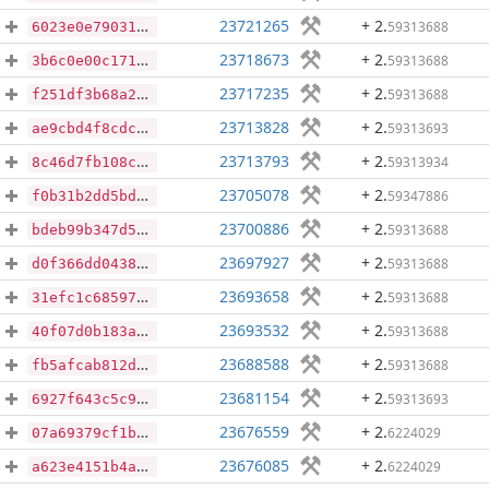
23721265
+ 2
.
59313688
6023e0e79031f787ad6797c26a45c2b3f26d5db4ada7259eb17abb95db765330
23718673
+ 2
.
59313688
3b6c0e00c17159139099360eccea3845bcc79e28b3ca7a77141dba84b9edd920
23717235
+ 2
.
59313688
f251df3b68a2e16c8329401f5486b5d2780cf853b06ed2ef46bb08bb12ed01ac
23713828
+ 2
.
59313693
ae9cbd4f8cdc86f2140a449acd798733f5222445a2c4f867f082c0f35b9f873b
23713793
+ 2
.
59313934
8c46d7fb108c7c0bfa3ac1bccbb64fd39be2be91ea1e38fea0c1cfceb4e60331
23705078
+ 2
.
59347886
f0b31b2dd5bdfa9975dcec940b75e3017b20b77e5df32816c88ee6080fd26e87
23700886
+ 2
.
59313688
bdeb99b347d5c5f66f363f0cf0ca0ecc9cb17eca82edf047fe2a977656e6f68a
23697927
+ 2
.
59313688
d0f366dd043844012b79e5ccb35f599d225096d283725f276a17a6c30c232d2d
23693658
+ 2
.
59313688
31efc1c6859737458b70466cb07126e6fcd346715372482473b0314a9709c0ab
23693532
+ 2
.
59313688
40f07d0b183a222ce996f67965fc594ba8ae212c701a71806d4e041e28ee166a
23688588
+ 2
.
59313688
fb5afcab812d6152221602a55c85867751c90fb016bee2d24e893d80d1c7465b
23681154
+ 2
.
59313693
6927f643c5c99dc4d894f110f8db445887d2f6620013b6a6df554aea5e7c107c
23676559
+ 2
.
6224029
07a69379cf1bc4c626d945b13e97f7a3b6222781b42bc7098ab8d28a4aefe0cd
23676085
+ 2
.
6224029
a623e4151b4abce6cfb93781e397b212c9078d06b2f8ef61aec511512fec7819