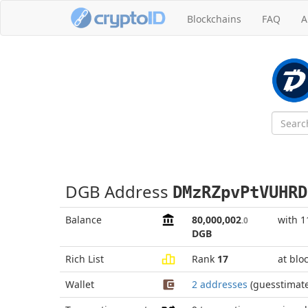
Blockchains
FAQ
A
DGB Address
DMzRZpvPtVUHRD
Balance
80,000,002
with 1
.0
DGB
Rich List
Rank
17
at blo
Wallet
2 addresses
(guesstimat