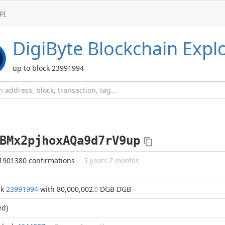
PI
DigiByte
Blockchain Expl
up to block 23991994
BMx2pjhoxAQa9d7rV9up
1901380 confirmations
5 years 7 months
ck
23991994
with 80,000,002
DGB DGB
.0
ed)