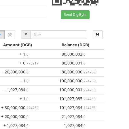
Send DigiByte
Amount
(DGB)
Balance
(DGB)
+ 1
.
80,000,002
.
0
0
+ 0
.
80,000,001
.
775217
0
- 20,000,000
.
80,000,000
.
0
224783
- 1
.
100,000,000
.
0
224783
- 1,027,084
.
100,000,001
.
0
224783
+ 1
.
101,027,085
.
0
224783
+ 80,000,000
.
101,027,084
.
224783
224783
+ 20,000,000
.
21,027,084
.
0
0
+ 1,027,084
.
1,027,084
.
0
0