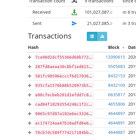
Transaction count
9
transactions
since 
Received
101,027,087
.
in 6 t
0
Sent
21,027,085
.
in 3 t
0
Transactions
Hash
Block
Dat
12090615
202
7ce90d2dcf55366d68b772e6247461eda33653f052b9a8c9494b7376229d42df
9505683
201
287fd8aeaa30c8bf1ed815547f42b04d8f6158e2b456ae40d54ae14db8cd6b61
8432153
201
581fc90596ecccf6d17036e719d6632abd1083043b92d10977704c00af84a163
8432109
201
935cfa1576b88b520973b5aeb57c7fa5c57dd595a4a5c8cf036d41e6ca9da6e1
6635817
201
a90cfecbeb201d1efdd7c8e30156d6bf00dc407f01e716ca1c991d664c054702
4655806
201
cad84f18293554248c1f2c6c0e63a89933b0fdb95e6ae9904510e8335a983387
4644897
201
9865c97d97a102e6ec332624acbae8971cb1a8fec764a668afa6420ea8a91dd8
4644891
201
ac174724aa47b18adfd6e616dee613db15c6f41c17da49cff139df094ff8c59c
4644887
201
70cb7dc589f774217184bb77260146ea2d88b7c07ca7e70a62fb46310640e731