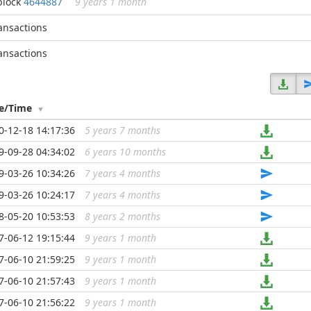
block
4644887
9 years 1 month
ransactions
ransactions
e/Time
0-12-18 14:17:36
5 years 7 months
...
9-09-28 04:34:02
6 years 10 months
...
9-03-26 10:34:26
7 years 4 months
...
9-03-26 10:24:17
7 years 4 months
...
8-05-20 10:53:53
8 years 2 months
...
7-06-12 19:15:44
9 years 1 month
...
7-06-10 21:59:25
9 years 1 month
...
7-06-10 21:57:43
9 years 1 month
...
7-06-10 21:56:22
9 years 1 month
...