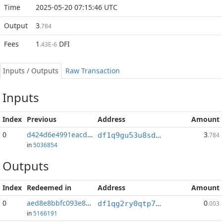
Time
2025-05-20 07:15:46 UTC
Output
3
.784
Fees
1
DFI
.43E-6
Inputs / Outputs
Raw Transaction
Inputs
Index
Previous
Address
Amount
0
d424d6e4991eacd6...:1
3
df1q9gu53u8sdsearz9yay5xeteq5yqds3y7mx46ec
.784
in
5036854
Outputs
Index
Redeemed in
Address
Amount
0
aed8e8bbfc093e8b...
0
df1qg2ry0qtp7evd6hl29pvx2929j9hcp7xxl6kgtz
.003
in
5166191