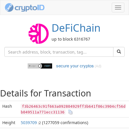
Toggl
navig
DeFiChain
up to block 6316767
secure your cryptos
(Ad)
Details for Transaction
Hash
f3b26463c91f663a092804929ff3b641f06c3904cf56d
b049511a771ecc31136
Height
5039709
(1277059 confirmations)
:2