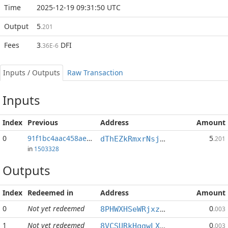
Time
2025-12-19 09:31:50 UTC
Output
5
.201
Fees
3
DFI
.36E-6
Inputs / Outputs
Raw Transaction
Inputs
Index
Previous
Address
Amount
0
91f1bc4aac458ae4...:1
5
dThEZkRmxrNsjB1bx2zrQrAMTcZ74UZ9yA
.201
in
1503328
Outputs
Index
Redeemed in
Address
Amount
0
Not yet redeemed
0
8PHWXHSeWRjxzdxZsfFKQkPLKJ4k6w8LCA
.003
1
Not yet redeemed
0
8VCSURkHqgwLXqWq8rVZNQ4NcWfnyL5JCB
.003