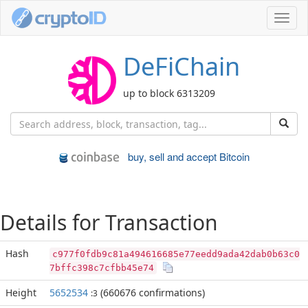
Toggl
navig
DeFiChain
up to block 6313209
buy, sell and accept Bitcoin
Details for Transaction
Hash
c977f0fdb9c81a494616685e77eedd9ada42dab0b63c0
7bffc398c7cfbb45e74
Height
5652534
(660676 confirmations)
:3