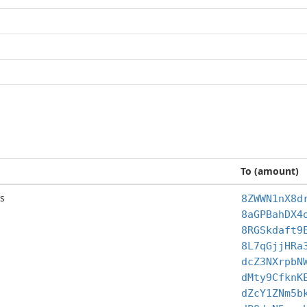
To (amount)
s
8ZWWN1nX8d
8aGPBahDX4
8RGSkdaft9
8L7qGjjHRa
dcZ3NXrpbN
dMty9CfknK
dZcY1ZNm5b