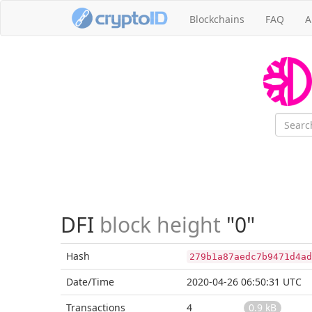
Blockchains
FAQ
A
DFI
block height
"0"
Hash
279b1a87aedc7b9471d4ad
Date/Time
2020-04-26 06:50:31 UTC
Transactions
4
0.9 kB