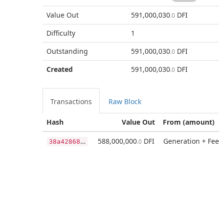
Value Out
591,000,030
DFI
.0
Difficulty
1
Outstanding
591,000,030
DFI
.0
Created
591,000,030
DFI
.0
Transactions
Raw Block
Hash
Value Out
From (amount)
3
8a428686f98876f3346b3ba878680006cb5b55dc2abb68e9b369b176c647ddd
588,000,000
DFI
Generation + Fee
.0