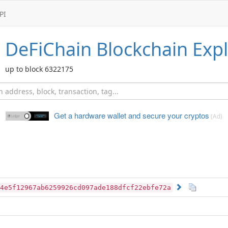
PI
DeFiChain
Blockchain Expl
up to block 6322175
Get a hardware wallet and
secure your cryptos
(Ad)
4e5f12967ab6259926cd097ade188dfcf22ebfe72a