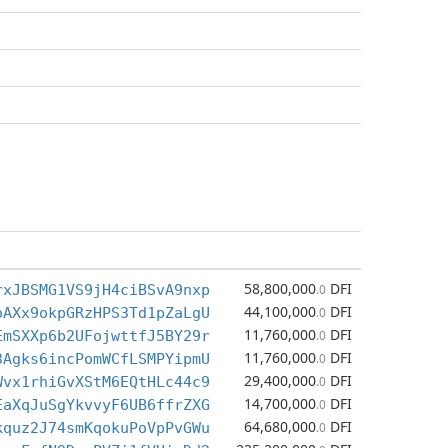
58,800,000
DFI
rxJBSMG1VS9jH4ciBSvA9nxp
.0
44,100,000
DFI
oAXx9okpGRzHPS3Td1pZaLgU
.0
11,760,000
DFI
EmSXXp6b2UFojwttfJ5BY29r
.0
11,760,000
DFI
3Agks6incPomWCfLSMPYipmU
.0
29,400,000
DFI
Wvx1rhiGvXStM6EQtHLc44c9
.0
14,700,000
DFI
EaXqJuSgYkvvyF6UB6ffrZXG
.0
64,680,000
DFI
kquz2J74smKqokuPoVpPvGWu
.0