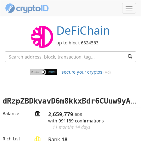
Toggl
navig
DeFiChain
up to block 6324563
secure your cryptos
(Ad)
d
RzpZBDkvavD6m8kkxBdr6CUuw9yAf9v8m
Balance
2,659,779
.608
with 991189 confirmations
11 months 14 days
Rich List
Rank
18