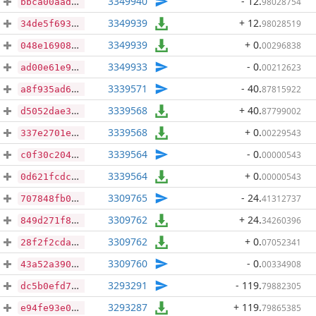
3349940
- 12
.
98028754
bbca00aad7421c5ed3a843f8bd9ab3f997ac7b56694d9d251367012fb1105d3c
3349939
+ 12
.
98028519
34de5f693adeeac18a3e189a45f5f0b1fb33d86352b1d19b9411447b6f706aa0
3349939
+ 0
.
00296838
048e16908c5f675135af4420962eb209793e55af95c60bc72eb98ea0f1bf11b4
3349933
- 0
.
00212623
ad00e61e963449f7b1ae3ae54988d1d4d7ab21f3f1af257d21b2395c22dd2824
3339571
- 40
.
87815922
a8f935ad6f34895ddf51eafbd2916e7a5f682da6f05252214b943b984bb14fde
3339568
+ 40
.
87799002
d5052dae352408e92e9fcbcc6d6e2d22593cd4c75d8a07192abf728283f68e83
3339568
+ 0
.
00229543
337e2701eb652e3c948185ae71f0d7c6e92e1a9e06594a6c3fddaaa91b5ac1b8
3339564
- 0
.
00000543
c0f30c2041ac073c059d0aa60719382751cd9fe29bb13227a3af0da2f42d3821
3339564
+ 0
.
00000543
0d621fcdc50f3f4795e17f358c14a9b84d446a0728e51aa90baeb6e5b9519b0d
3309765
- 24
.
41312737
707848fb0ba44c2f07f8869dc8a9d9c9b3f95c29a06e8bad9af1fb4df44238ad
3309762
+ 24
.
34260396
849d271f8f7a19c37b1d029b2c54c88f824b3ef06851f0a0942a4c95b1fa5e79
3309762
+ 0
.
07052341
28f2f2cda46859214bb733f96d2275fb7f3031b158a83e458a64f08de6b66e9e
3309760
- 0
.
00334908
43a52a390af2ae7f7b773a7a6e92c659f40aa9bfcdcfd636583bd1ec0817dee0
3293291
- 119
.
79882305
dc5b0efd789cb9aafaf9ad886bf2810927a47616e207574024c99dd06f05a396
3293287
+ 119
.
79865385
e94fe93e0ac6d3fc16a608415df3fe1b406d9b8fdfbb1703c470c6dd911fc504