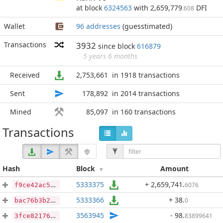
at block
6324563
with 2,659,779
DFI
.608
Wallet
96 addresses
(guesstimated)
Transactions
3932
since block
616879
5 years 6 months
Received
2,753,661
in 1918 transactions
Sent
178,892
in 2014 transactions
Mined
85,097
in 160 transactions
Transactions
Hash
Block
Amount
5333375
+ 2,659,741
.
6076
f9ce42ac55c6e75c1f43b80fdd26b8b91557e3431c66929bdea5808abef23136
5333366
+ 38
.
0
bac76b3b21b130567afd080f59bfa27508ed4587a8ca5e3a0e7ba273d2ff7ead
3563945
- 98
.
83899641
3fce82176b5b0b41f2f730c6aaf354d5019e7573a593db248494b8aa25692c3a