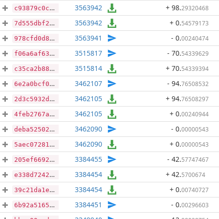
3563942
+ 98
.
29320468
c93879c0c2c199635e28278560ee82c108b559f5b60d5aed3fc26d7390d02c18
3563942
+ 0
.
54579173
7d555dbf267207864fe9ac64bb6177eb72f88da273915ba6e3cba093b16fa8b4
3563941
- 0
.
00240474
978cfd0d8bef6808e0805a57cf6ce8999d4298b7403f8fa344a7219cb76a276b
3515817
- 70
.
54339629
f06a6af631a900a2f56636d0f00f57d2f3168c80db33f800a8e5090fb08d70a2
3515814
+ 70
.
54339394
c35ca2b8858e92a4519ef2fce3f456f1966065ab408e6d13c1df5f028923c92f
3462107
- 94
.
76508532
6e2a0bcf07a63d689c9312ffc7ad09c2e8e4fe8b9c5945a251604a0cbf967ba1
3462105
+ 94
.
76508297
2d3c5932dc261da4db7d2163a86b09edd8e0070a1eb6bd2e3d5dc3210d8302b6
3462105
+ 0
.
00240944
4feb2767a45f24b9f2856f58d484940d01d27831b60dc15c3ccde33655013461
3462090
- 0
.
00000543
deba5250298dcc2bf77ec329c9f57d99ecdbab3e106086ce51e9a3ec6d9c26b9
3462090
+ 0
.
00000543
5aec0728106335e1cf763514fc424b89f7a21fb6f438a214b300a82fab36de7a
3384455
- 42
.
57747467
205ef66926f7e7fb165a8c000c075439e63867a299245e496f46348e95065155
3384454
+ 42
.
5700674
e338d7242d29d4c4442f5a549ec19c6da7a7c5399f3093deddae98bc4525d1b1
3384454
+ 0
.
00740727
39c21da1e959e654dfdd3996dd9cf4f454b2631a8dab872235eddd4224d86c8a
3384451
- 0
.
00296603
6b92a5165673df1cf2b01cd8310e361ef3b97800ea1674345ec37b13c239ab1a