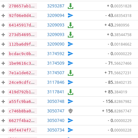
3293287
+ 0
.
00351828
278657ab1c61fcb22e9a3d441b3150232f4c7a1c967639ecab1941aecdff8c5f
3209094
- 43
.
68354318
92f06e0d471b6a7a81dcd935965771440133766630124391e16abeb9391ce019
3209093
+ 43
.
2980956
64145917d15ca7fea754d39e49519e9eedd0e719b8ed97a8833d296e47077554
3209093
+ 0
.
38544758
273d546952665b7b32acee9689470960ff8fb6e3750bf54dea250998351ea8b4
3209090
- 0
.
00184662
112ba6d9f866ea9959365ad8debb7ce7be82386ec0d97939bc9f4304348bded4
3174592
- 0
.
00000229
bcdac9c0beed6b6cdb745e8fdf2ee55222da8be8a336e06f285f28cb137becfc
3174509
- 71
.
56627466
1be9616c3bd3698db9753a6ed3e8324d70b4290446c45c300200a887b31e61e5
3174507
+ 71
.
56627231
7e1a1de62cb0e8665a772b3e38ef1d74e05c2046cb239ab3ab565353fd1de28c
3117846
- 85
.
38402135
24ce9cdfcdbc95529d5cbe2e1eb77a4fb2e05a83448ba6c6a8d552fe8b3a2633
3117841
+ 85
.
384019
419d792b19d34f92ad031ed1d94ecc6491defc4ea04af008afbd7baf652a4f4e
3050748
- 156
.
82867982
a55fc9ba63e94af99e7719baa00f15c4444d4b2361c0a89ccac5114a6c3b4590
3050747
+ 156
.
82867747
c746b8ba00cd0fee6e8b0063867dddeb46d17098f5fa268704827e06fb7b2b31
3050740
- 0
.
00000229
6627f4ba23ea2a771925f7628911b0d41c4359cee43d57e3fc1da128c239e3c8
3050734
- 0
.
00000228
40f4474f77e769f3c86cf47d742b669a04c72b2aa910ca00c9064a010fb06e25