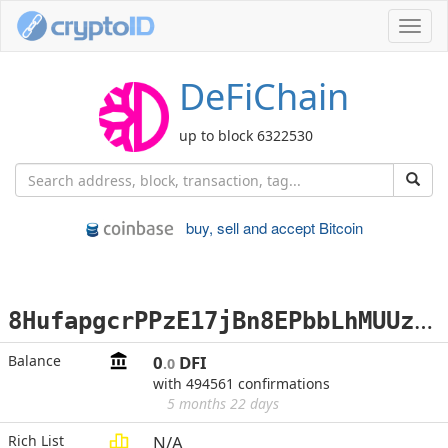
Toggl
navig
DeFiChain
up to block 6322530
buy, sell and accept Bitcoin
8
HufapgcrPPzE17jBn8EPbbLhMUUzxFY1W
Balance
0
DFI
.0
with 494561 confirmations
5 months 22 days
Rich List
N/A