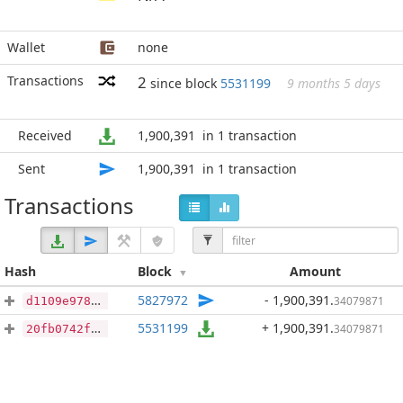
Wallet
none
Transactions
2
since block
5531199
9 months 5 days
Received
1,900,391
in 1 transaction
Sent
1,900,391
in 1 transaction
Transactions
Hash
Block
Amount
5827972
- 1,900,391
.
34079871
d1109e97878cf183c1b138f238a6ad2a7e0f2e277357dac884a02fc9b47457f3
5531199
+ 1,900,391
.
34079871
20fb0742fc906272db9280a92f861ea87a80826be1054930a37d648103bd12af