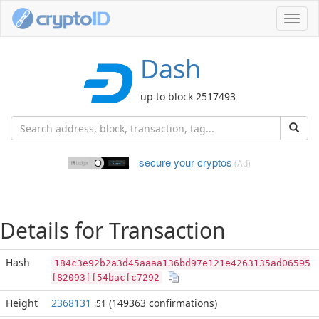
Toggl
navig
Dash
up to block 2517493
secure your cryptos
(Ad)
Details for Transaction
Hash
184c3e92b2a3d45aaaa136bd97e121e4263135ad06595
f82093ff54bacfc7292
Height
2368131
(149363 confirmations)
:51