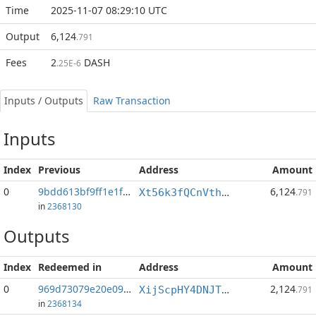
Time
2025-11-07 08:29:10 UTC
Output
6,124
.791
Fees
2
DASH
.25E-6
Inputs / Outputs
Raw Transaction
Inputs
Index
Previous
Address
Amount
0
9bdd613bf9ff1e1f...:1
6,124
Xt56k3fQCnVthmb9TsfWBPJmMTVQ3sGhEr
.791
in
2368130
Outputs
Index
Redeemed in
Address
Amount
0
969d73079e20e09c...
2,124
XijScpHY4DNJTkwFEcNCrNNsNCLWe4ZpDh
.791
in
2368134