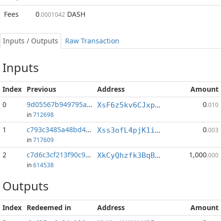
Fees
0
DASH
.0001042
Inputs / Outputs
Raw Transaction
Inputs
Index
Previous
Address
Amount
0
9d05567b949795a8...:0
0
XsF6z5kv6CJxp8RUoAwarZGD59q1DfK1qa
.010
in
712698
1
c793c3485a48bd4b...:0
0
Xss3ofL4pjK1iBWBaS1Q1GaT9J4xG5dp4P
.003
in
717609
2
c7d6c3cf213f90c9...:0
1,000
XkCyQhzfk3BqBVfBdjKt6ndCoxoSyq26Y2
.000
in
614538
Outputs
Index
Redeemed in
Address
Amount