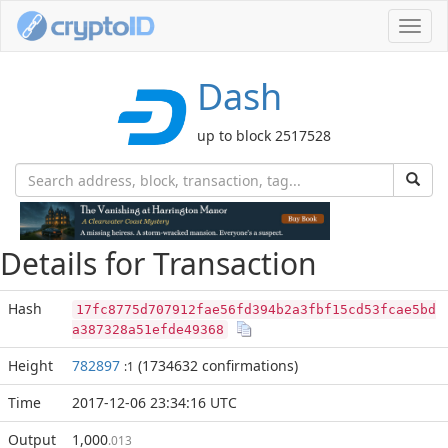
Toggl
navig
Dash
up to block 2517528
Details for Transaction
Hash
17fc8775d707912fae56fd394b2a3fbf15cd53fcae5bd
a387328a51efde49368
Height
782897
(1734632 confirmations)
:1
Time
2017-12-06 23:34:16 UTC
Output
1,000
.013