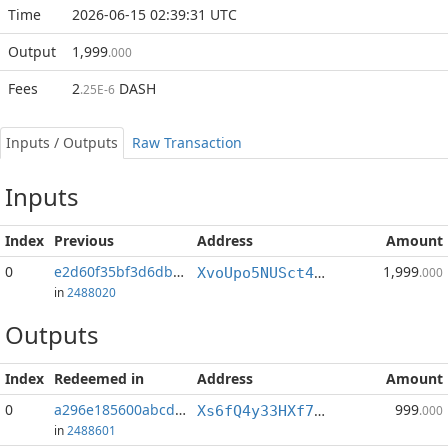
Time
2026-06-15 02:39:31 UTC
Output
1,999
.000
Fees
2
DASH
.25E-6
Inputs / Outputs
Raw Transaction
Inputs
Index
Previous
Address
Amount
0
e2d60f35bf3d6dba...:1
1,999
XvoUpo5NUSct4QsLVUfwwkxQovdHxmCSug
.000
in
2488020
Outputs
Index
Redeemed in
Address
Amount
0
a296e185600abcd8...
999
Xs6fQ4y33HXf7WYNpLWPTuJ1S4uKZQxd3b
.000
in
2488601