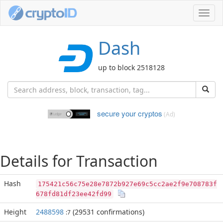
Toggl
navig
Dash
up to block 2518128
secure your cryptos
(Ad)
Details for Transaction
Hash
175421c56c75e28e7872b927e69c5cc2ae2f9e708783f
678fd81df23ee42fd99
Height
2488598
(29531 confirmations)
:7