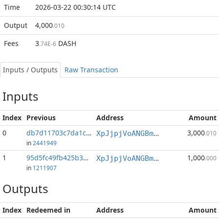
Time
2026-03-22 00:30:14 UTC
Output
4,000
.010
Fees
3
DASH
.74E-6
Inputs / Outputs
Raw Transaction
Inputs
Index
Previous
Address
Amount
0
db7d11703c7da1c7...:1
3,000
XpJjpjVoANGBmdAWQaiSRVvosqnSVvFbQH
.010
in
2441949
1
95d5fc49fb425b3c...:1
1,000
XpJjpjVoANGBmdAWQaiSRVvosqnSVvFbQH
.000
in
1211907
Outputs
Index
Redeemed in
Address
Amount