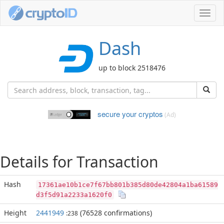
Toggl
navig
Dash
up to block 2518476
secure your cryptos
(Ad)
Details for Transaction
Hash
17361ae10b1ce7f67bb801b385d80de42804a1ba61589
d3f5d91a2233a1620f0
Height
2441949
(76528 confirmations)
:238