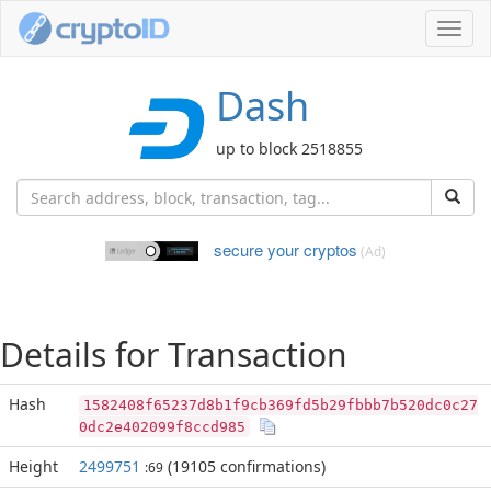
Toggl
navig
Dash
up to block 2518855
secure your cryptos
(Ad)
Details for Transaction
Hash
1582408f65237d8b1f9cb369fd5b29fbbb7b520dc0c27
0dc2e402099f8ccd985
Height
2499751
(19105 confirmations)
:69