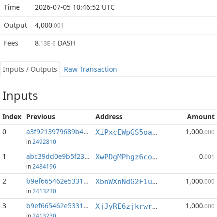
Time
2026-07-05 10:46:52 UTC
Output
4,000
.001
Fees
8
DASH
.13E-6
Inputs / Outputs
Raw Transaction
Inputs
Index
Previous
Address
Amount
0
a3f9213979689b49...:1
1,000
XiPxcEWpGS5oab49WLkmHmcBGdCJSgTrsf
.000
in
2492810
1
abc39dd0e9b5f23a...:7
0
XwPDgMPhgz6coNubnAkY4nwJ3w5Wh8Ka9n
.001
in
2484196
2
b9ef665462e5331b...:0
1,000
XbnWXnNdG2F1u4f3vdVxECxSwXbfsAyoJe
.000
in
2413230
3
b9ef665462e5331b...:1
1,000
XjJyRE6zjkrwrZLtbCLhefksHagDi69acg
.000
in
2413230